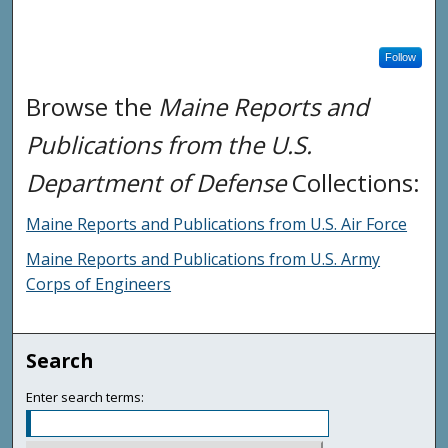
Follow
Browse the
Maine Reports and
Publications from the U.S.
Department of Defense
Collections:
Maine Reports and Publications from U.S. Air Force
Maine Reports and Publications from U.S. Army
Corps of Engineers
Search
Enter search terms: