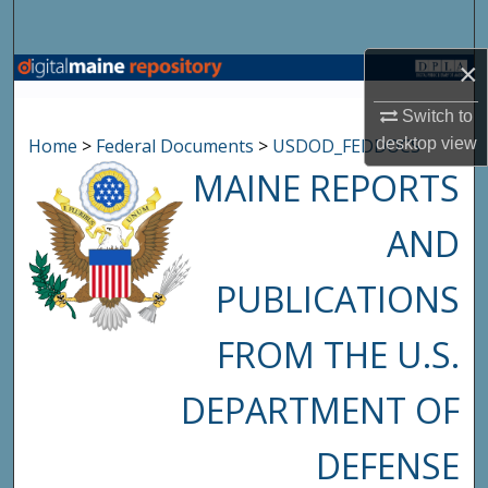
Search
×
Browse State Agencies
Switch to
My Account
Home
>
Federal Documents
>
USDOD_FEDDOCS
desktop
view
MAINE REPORTS
About
AND
Digital Commons Network™
PUBLICATIONS
FROM THE U.S.
DEPARTMENT OF
DEFENSE