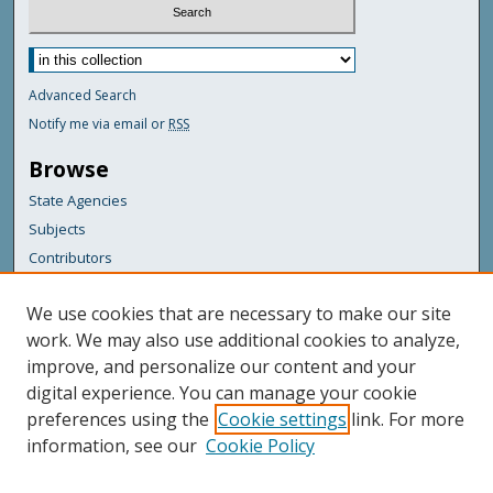
Advanced Search
Notify me via email or
RSS
Browse
State Agencies
Subjects
Contributors
For Agency Contributors
We use cookies that are necessary to make our site
FAQs
work. We may also use additional cookies to analyze,
improve, and personalize our content and your
Featured Links
digital experience. You can manage your cookie
Maine Government
preferences using the
Cookie settings
link. For more
Maine State Library
information, see our
Cookie Policy
Maine State Agencies