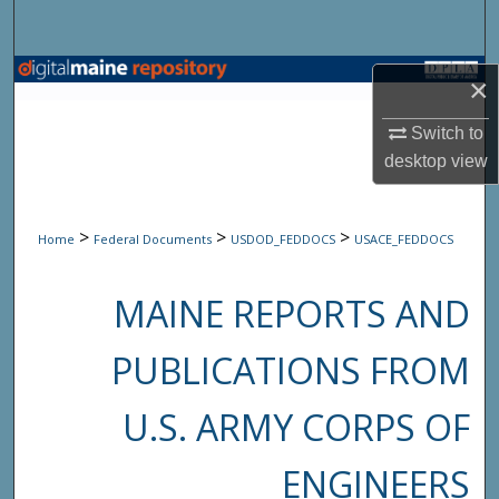
Search
Browse State Agencies
×
My Account
Switch to
desktop
view
About
>
>
>
Home
Federal Documents
USDOD_FEDDOCS
USACE_FEDDOCS
Digital Commons Network™
MAINE REPORTS AND
PUBLICATIONS FROM
U.S. ARMY CORPS OF
ENGINEERS