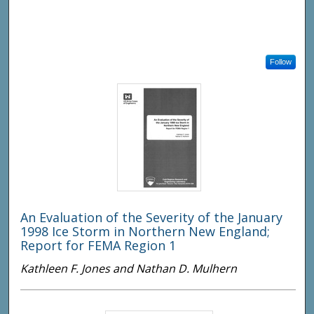
Follow
An Evaluation of the Severity of the January
1998 Ice Storm in Northern New England;
Report for FEMA Region 1
Kathleen F. Jones and Nathan D. Mulhern