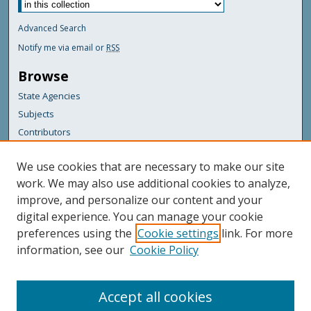
Advanced Search
Notify me via email or
RSS
Browse
State Agencies
Subjects
Contributors
For Agency Contributors
We use cookies that are necessary to make our site
FAQs
work. We may also use additional cookies to analyze,
improve, and personalize our content and your
Featured Links
digital experience. You can manage your cookie
Maine Government
preferences using the
Cookie settings
link. For more
Maine State Library
information, see our
Cookie Policy
Maine State Agencies
Digital Maine Partners
Accept all cookies