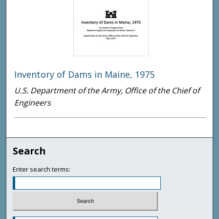
Inventory of Dams in Maine, 1975
U.S. Department of the Army, Office of the Chief of
Engineers
Search
Enter search terms: