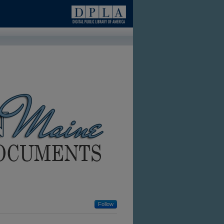
Follow