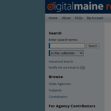
Home
About
FAQs
My Account
Search
Enter search terms:
Advanced Search
Notify me via email or
RSS
Browse
State Agencies
Subjects
Contributors
For Agency Contributors