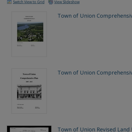
Switch View to Grid
View Slideshow
Town of Union Comprehensiv
Town of Union Comprehensiv
Town of Union Revised Land