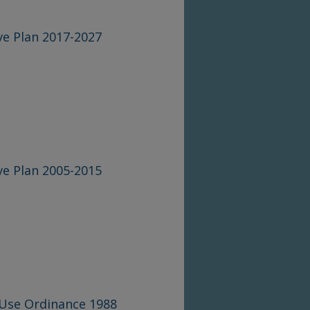
e Plan 2017-2027
e Plan 2005-2015
 Use Ordinance 1988