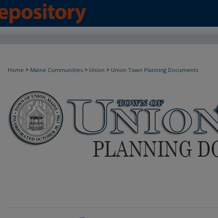
>
>
>
Home
Maine Communities
Union
Union Town Planning Documents