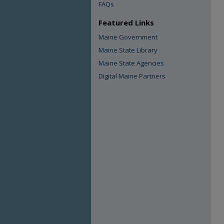
FAQs
Featured Links
Maine Government
Maine State Library
Maine State Agencies
Digital Maine Partners