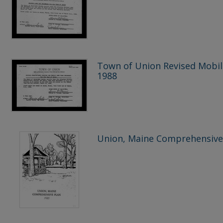
Town of Union Revised Mobi
1988
Union, Maine Comprehensive