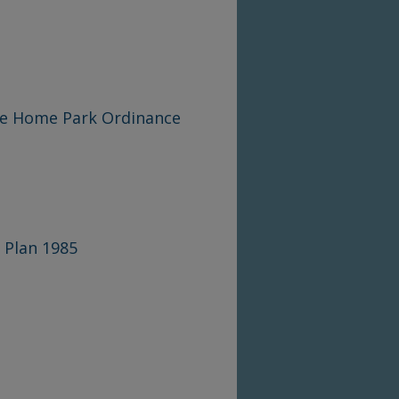
le Home Park Ordinance
 Plan 1985