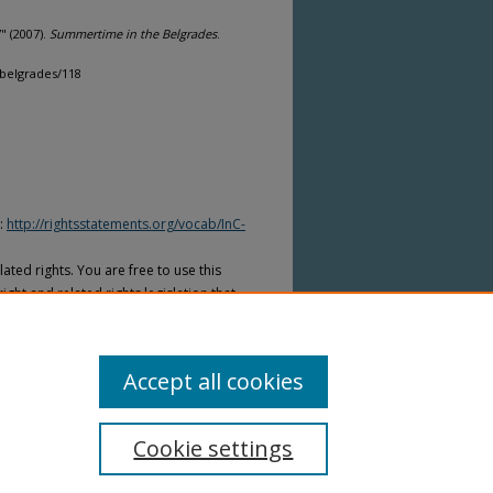
" (2007).
Summertime in the Belgrades
.
belgrades/118
I:
http://rightsstatements.org/vocab/InC-
ated rights. You are free to use this
ight and related rights legislation that
on is required from the rights-holder(s)
ed to obtain permission from the rights-
Accept all cookies
Cookie settings