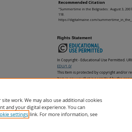
Recommended Citation
"Summertime in the Belgrades : August 3, 2007
118.
https://digitalmaine.com/summertime_in_the_
Rights Statement
In Copyright - Educational Use Permitted. UR
EDU/1.0/
This Item is protected by copyright and/or rel
Item in any way that is permitted by the copyr
applies to your use. In addition, no permissi
for educational uses. For other uses, you ne
holder(s).
 site work. We may also use additional cookies
nt and your digital experience. You can
okie settings
link. For more information, see
Home
|
About
|
FAQ
|
My Account
|
Accessibility Statement