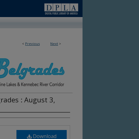
<
Previous
Next
>
rades : August 3,
Download