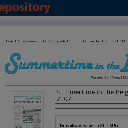
>
>
>
>
Home
Maine Communities
Belgrade
Summertime in the Belgrades
118
Summertime in the Belg
2007
Creator(s)
Files
Download Issue
(21.1 MB)