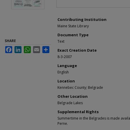
Contributing Institution
Maine State Library
Document Type
SHARE
Text
Facebook
LinkedIn
WhatsApp
Email
Share
Exact Creation Date
8-3-2007
Language
English
Location
Kennebec County; Belgrade
Other Location
Belgrade Lakes
Supplemental Rights
Summertime in the Belgrades is made availa
Perne.