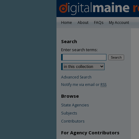
Home
About
FAQs
My Account
Search
Enter search terms:
Advanced Search
Notify me via email or
RSS
Browse
State Agencies
Subjects
Contributors
For Agency Contributors