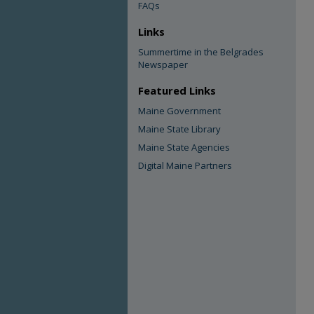
FAQs
Links
Summertime in the Belgrades
Newspaper
Featured Links
Maine Government
Maine State Library
Maine State Agencies
Digital Maine Partners