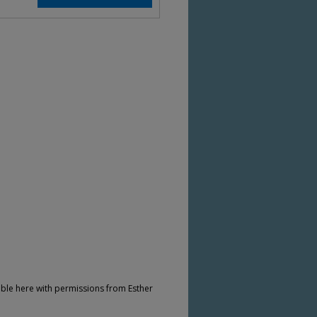
ble here with permissions from Esther