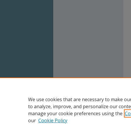
We use cookies that are necessary to make our
to analyze, improve, and personalize our conte
manage your cookie preferences using the
Co
our
Cookie Policy