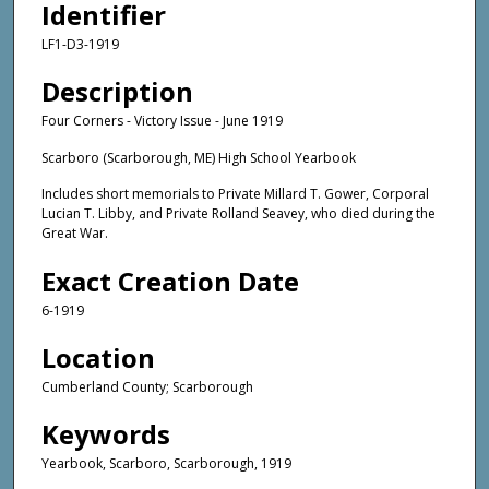
Identifier
LF1-D3-1919
Description
Four Corners - Victory Issue - June 1919
Scarboro (Scarborough, ME) High School Yearbook
Includes short memorials to Private Millard T. Gower, Corporal
Lucian T. Libby, and Private Rolland Seavey, who died during the
Great War.
Exact Creation Date
6-1919
Location
Cumberland County; Scarborough
Keywords
Yearbook, Scarboro, Scarborough, 1919