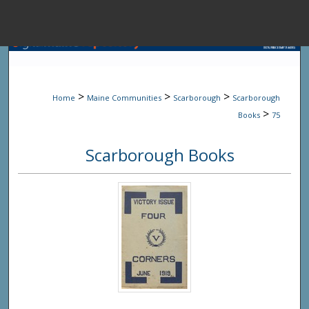
Menu
Home
Sear
>
>
>
Home
Maine Communities
Scarborough
Scarborough
Browse State A
>
Books
75
Scarborough Books
My Accou
About
Digital Common