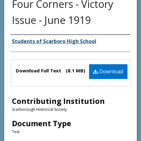
Four Corners - Victory
Issue - June 1919
Creator(s)
Students of Scarboro High School
Files
Download Full Text
(8.1 MB)
Download
Contributing Institution
Scarborough Historical Society
Document Type
Text