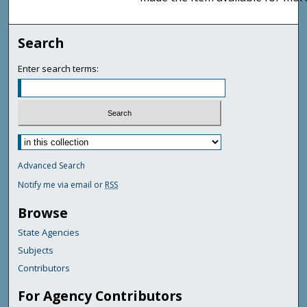
Search
Enter search terms:
Advanced Search
Notify me via email or
RSS
Browse
State Agencies
Subjects
Contributors
For Agency Contributors