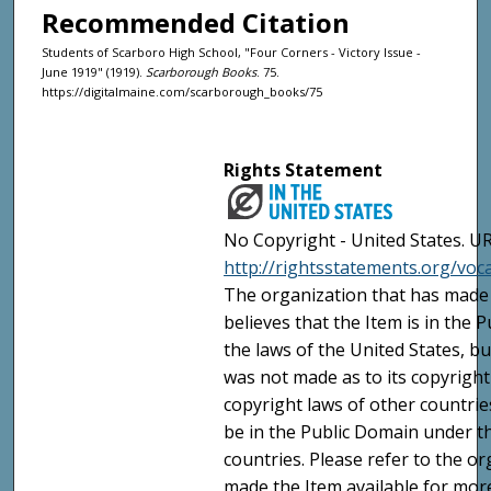
Recommended Citation
Students of Scarboro High School, "Four Corners - Victory Issue -
June 1919" (1919).
Scarborough Books
. 75.
https://digitalmaine.com/scarborough_books/75
Rights Statement
No Copyright - United States. UR
http://rightsstatements.org/vo
The organization that has made 
believes that the Item is in the
the laws of the United States, b
was not made as to its copyright
copyright laws of other countri
be in the Public Domain under t
countries. Please refer to the o
made the Item available for mor