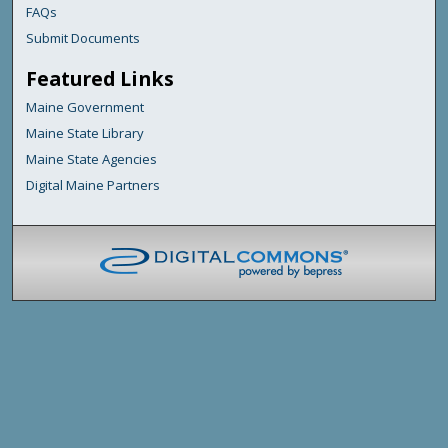
FAQs
Submit Documents
Featured Links
Maine Government
Maine State Library
Maine State Agencies
Digital Maine Partners