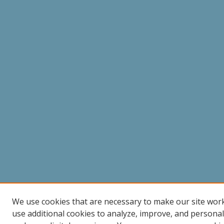
We use cookies that are necessary to make our site wor
use additional cookies to analyze, improve, and persona