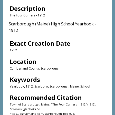
Description
The Four Corners - 1912
Scarborough (Maine) High School Yearbook -
1912
Exact Creation Date
1912
Location
Cumberland County; Scarborough
Keywords
Yearbook, 1912, Scarboro, Scarborough, Maine, School
Recommended Citation
Town of Scarborough, Maine, "The Four Corners - 1912" (1912).
Scarborough Books
. 59.
https://digitalmaine.com/scarborough_books/59