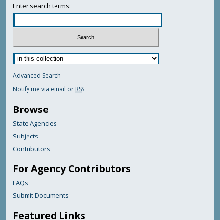
Enter search terms:
Advanced Search
Notify me via email or
RSS
Browse
State Agencies
Subjects
Contributors
For Agency Contributors
FAQs
Submit Documents
Featured Links