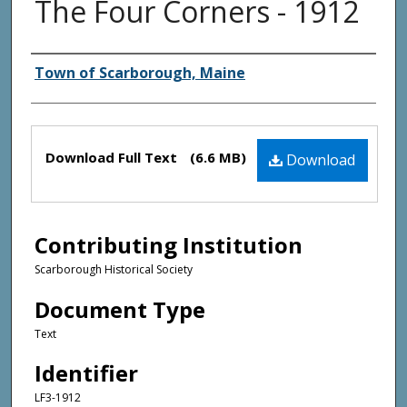
The Four Corners - 1912
Creator(s)
Town of Scarborough, Maine
Files
Download Full Text
(6.6 MB)
Download
Contributing Institution
Scarborough Historical Society
Document Type
Text
Identifier
LF3-1912