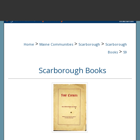
Menu
Home
Sear
>
>
>
Home
Maine Communities
Scarborough
Scarborough
Browse State A
>
Books
59
Scarborough Books
My Accou
About
Digital Common