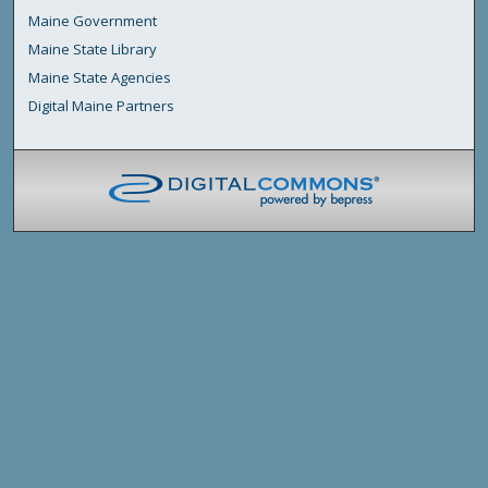
Maine Government
Maine State Library
Maine State Agencies
Digital Maine Partners