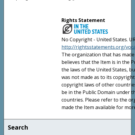
Rights Statement
No Copyright - United States. UR
http://rightsstatements.org/vo
The organization that has made 
believes that the Item is in the
the laws of the United States, b
was not made as to its copyright
copyright laws of other countri
be in the Public Domain under t
countries. Please refer to the o
made the Item available for mor
Search