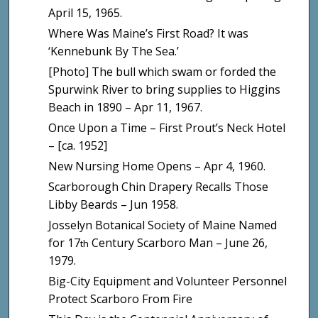
April 15, 1965.
Where Was Maine’s First Road? It was
‘Kennebunk By The Sea.’
[Photo] The bull which swam or forded the
Spurwink River to bring supplies to Higgins
Beach in 1890 – Apr 11, 1967.
Once Upon a Time – First Prout’s Neck Hotel
– [ca. 1952]
New Nursing Home Opens – Apr 4, 1960.
Scarborough Chin Drapery Recalls Those
Libby Beards – Jun 1958.
Josselyn Botanical Society of Maine Named
for 17
Century Scarboro Man – June 26,
th
1979.
Big-City Equipment and Volunteer Personnel
Protect Scarboro From Fire