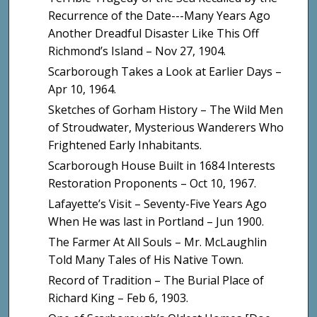
Recurrence of the Date---Many Years Ago
Another Dreadful Disaster Like This Off
Richmond’s Island – Nov 27, 1904.
Scarborough Takes a Look at Earlier Days –
Apr 10, 1964.
Sketches of Gorham History – The Wild Men
of Stroudwater, Mysterious Wanderers Who
Frightened Early Inhabitants.
Scarborough House Built in 1684 Interests
Restoration Proponents – Oct 10, 1967.
Lafayette’s Visit – Seventy-Five Years Ago
When He was last in Portland – Jun 1900.
The Farmer At All Souls – Mr. McLaughlin
Told Many Tales of His Native Town.
Record of Tradition – The Burial Place of
Richard King – Feb 6, 1903.