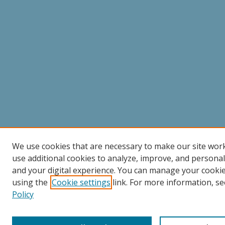
We use cookies that are necessary to make our site wor
use additional cookies to analyze, improve, and persona
and your digital experience. You can manage your cooki
using the
Cookie settings
link. For more information, se
Policy