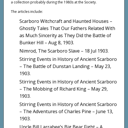
a collection probably during the 1980s at the Society.
The articles include:
Scarboro Witchcraft and Haunted Houses –
Ghostly Tales That Our Fathers Related With
as Much Sincerity as They Did the Battle of
Bunker Hill – Aug 8, 1903.
Nimrod, The Scarboro Slave – 18 Jul 1903.
Stirring Events in History of Ancient Scarboro
– The Battle of Dunstan Landing – May 23,
1903.
Stirring Events in History of Ancient Scarboro
– The Mobbing of Richard King – May 29,
1903.
Stirring Events in History of Ancient Scarboro
– The Adventures of Charles Pine – June 13,
1903.
Uncle Bill Larrabee’s Big Bear Fight – A