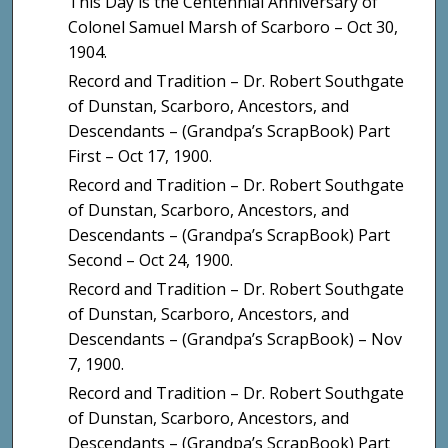
This Day is the Centennial Anniversary of
Colonel Samuel Marsh of Scarboro – Oct 30,
1904.
Record and Tradition – Dr. Robert Southgate
of Dunstan, Scarboro, Ancestors, and
Descendants – (Grandpa’s ScrapBook) Part
First – Oct 17, 1900.
Record and Tradition – Dr. Robert Southgate
of Dunstan, Scarboro, Ancestors, and
Descendants – (Grandpa’s ScrapBook) Part
Second – Oct 24, 1900.
Record and Tradition – Dr. Robert Southgate
of Dunstan, Scarboro, Ancestors, and
Descendants – (Grandpa’s ScrapBook) – Nov
7, 1900.
Record and Tradition – Dr. Robert Southgate
of Dunstan, Scarboro, Ancestors, and
Descendants – (Grandpa’s ScrapBook) Part