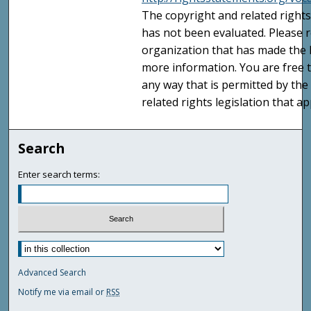
The copyright and related rights
has not been evaluated. Please r
organization that has made the I
more information. You are free t
any way that is permitted by the
related rights legislation that ap
Search
Enter search terms:
Advanced Search
Notify me via email or
RSS