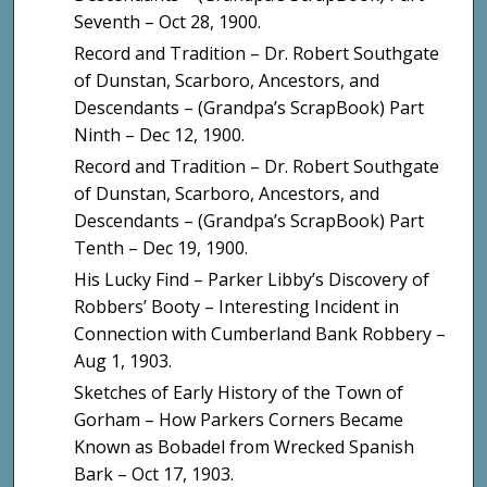
Seventh – Oct 28, 1900.
Record and Tradition – Dr. Robert Southgate
of Dunstan, Scarboro, Ancestors, and
Descendants – (Grandpa’s ScrapBook) Part
Ninth – Dec 12, 1900.
Record and Tradition – Dr. Robert Southgate
of Dunstan, Scarboro, Ancestors, and
Descendants – (Grandpa’s ScrapBook) Part
Tenth – Dec 19, 1900.
His Lucky Find – Parker Libby’s Discovery of
Robbers’ Booty – Interesting Incident in
Connection with Cumberland Bank Robbery –
Aug 1, 1903.
Sketches of Early History of the Town of
Gorham – How Parkers Corners Became
Known as Bobadel from Wrecked Spanish
Bark – Oct 17, 1903.