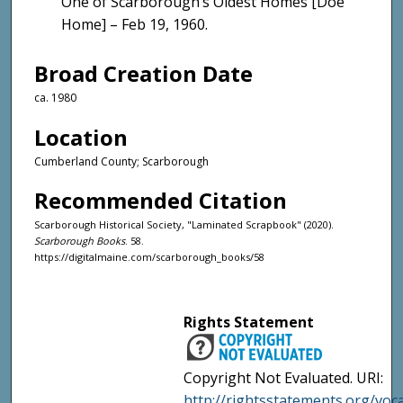
One of Scarborough’s Oldest Homes [Doe
Home] – Feb 19, 1960.
Broad Creation Date
ca. 1980
Location
Cumberland County; Scarborough
Recommended Citation
Scarborough Historical Society, "Laminated Scrapbook" (2020).
Scarborough Books
. 58.
https://digitalmaine.com/scarborough_books/58
Rights Statement
Copyright Not Evaluated. URI:
http://rightsstatements.org/voc