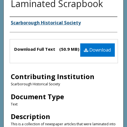
Laminated Scrapbook
Creator(s)
Scarborough Historical Society
Files
Download Full Text
(50.9 MB)
Download
Contributing Institution
Scarborough Historical Society
Document Type
Text
Description
This is a collection of newspaper articles that were laminated into