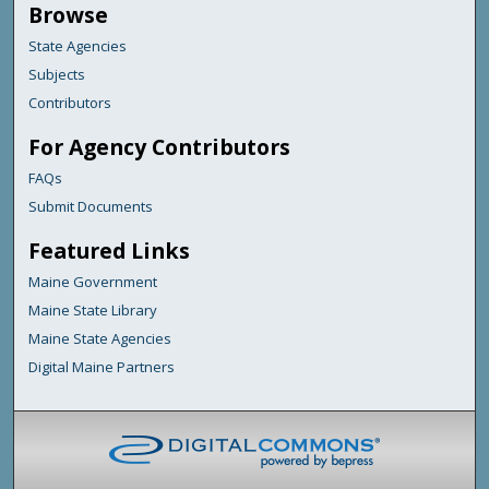
Browse
State Agencies
Subjects
Contributors
For Agency Contributors
FAQs
Submit Documents
Featured Links
Maine Government
Maine State Library
Maine State Agencies
Digital Maine Partners