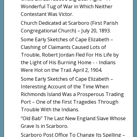
Wonderful Tug of War in Which Neither
Contestant Was Victor.
Church Dedicated at Scarboro (First Parish
Congregational Church) – July 20, 1893.
Some Early Sketches of Cape Elizabeth –
Clashing of Claimants Caused Lots of
Trouble, Robert Jordan Fled For His Life by
the Light of His Burning Home - - Indians
Were Hot on the Trail. April 2, 1904.
Some Early Sketches of Cape Elizabeth –
Interesting Account of the Time When
Richmonds Island Was a Prosperous Trading
Port – One of the First Tragedies Through
Trouble With the Indians.
“Old Bab” The Last New England Slave Whose
Grave Is in Scarboro.
Scarboro Post Office To Change Its Spelling –