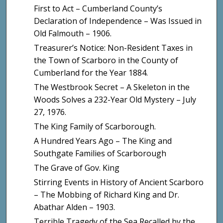
First to Act – Cumberland County’s
Declaration of Independence – Was Issued in
Old Falmouth – 1906.
Treasurer’s Notice: Non-Resident Taxes in
the Town of Scarboro in the County of
Cumberland for the Year 1884.
The Westbrook Secret – A Skeleton in the
Woods Solves a 232-Year Old Mystery – July
27, 1976.
The King Family of Scarborough.
A Hundred Years Ago – The King and
Southgate Families of Scarborough
The Grave of Gov. King
Stirring Events in History of Ancient Scarboro
– The Mobbing of Richard King and Dr.
Abathar Alden – 1903.
Terrible Tragedy of the Sea Recalled by the