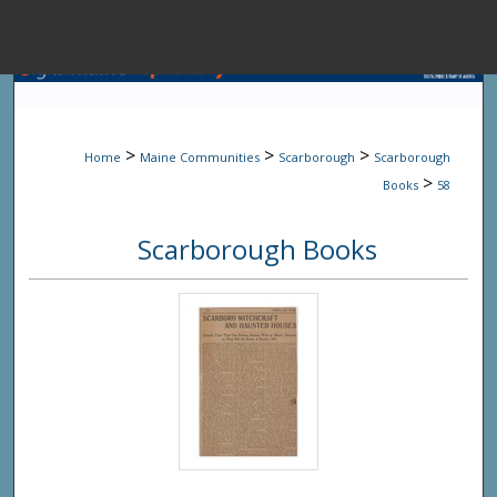
Menu
Home
Sear
>
>
>
Home
Maine Communities
Scarborough
Scarborough
Browse State A
>
Books
58
Scarborough Books
My Accou
About
Digital Common