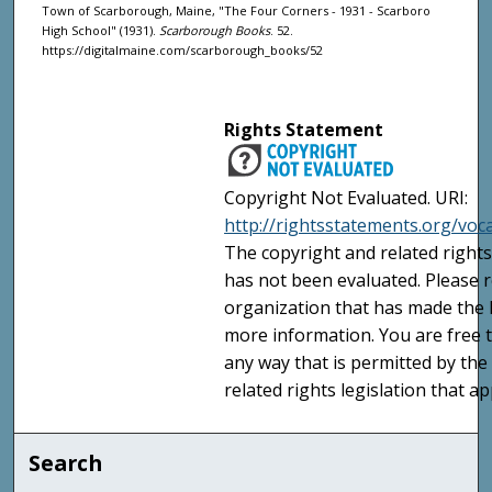
Town of Scarborough, Maine, "The Four Corners - 1931 - Scarboro
High School" (1931).
Scarborough Books
. 52.
https://digitalmaine.com/scarborough_books/52
Rights Statement
Copyright Not Evaluated. URI:
http://rightsstatements.org/voc
The copyright and related rights
has not been evaluated. Please r
organization that has made the I
more information. You are free t
any way that is permitted by the
related rights legislation that ap
Search