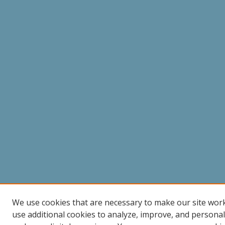
We use cookies that are necessary to make our site wor
use additional cookies to analyze, improve, and persona