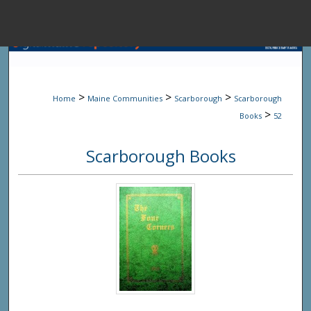
Menu
Home
Sear
>
>
>
Home
Maine Communities
Scarborough
Scarborough
Browse State A
>
Books
52
Scarborough Books
My Accou
About
Digital Common