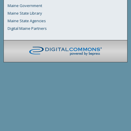
Maine Government
Maine State Library
Maine State Agencies
Digital Maine Partners