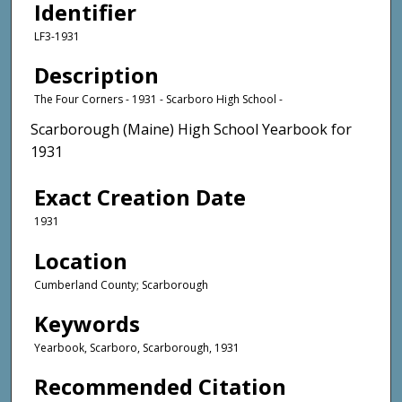
Identifier
LF3-1931
Description
The Four Corners - 1931 - Scarboro High School -
Scarborough (Maine) High School Yearbook for
1931
Exact Creation Date
1931
Location
Cumberland County; Scarborough
Keywords
Yearbook, Scarboro, Scarborough, 1931
Recommended Citation