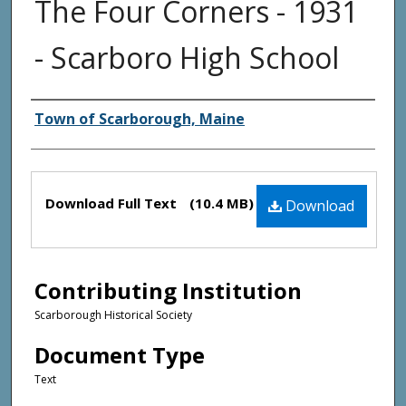
The Four Corners - 1931
- Scarboro High School
Creator(s)
Town of Scarborough, Maine
Files
Download Full Text
(10.4 MB)
Download
Contributing Institution
Scarborough Historical Society
Document Type
Text