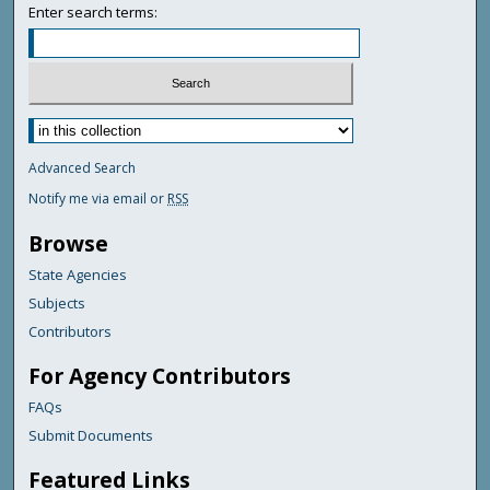
Enter search terms:
Advanced Search
Notify me via email or
RSS
Browse
State Agencies
Subjects
Contributors
For Agency Contributors
FAQs
Submit Documents
Featured Links