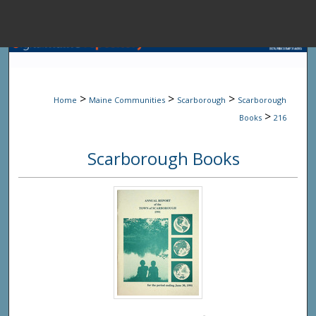
Menu
Home
Sear
>
>
>
Home
Maine Communities
Scarborough
Scarborough
Browse State A
>
Books
216
Scarborough Books
My Accou
About
Digital Common