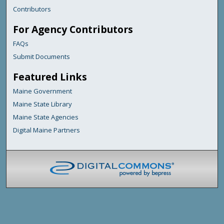
Contributors
For Agency Contributors
FAQs
Submit Documents
Featured Links
Maine Government
Maine State Library
Maine State Agencies
Digital Maine Partners