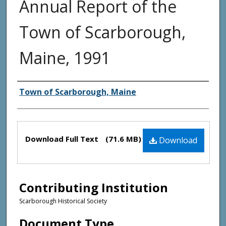
Annual Report of the
Town of Scarborough,
Maine, 1991
Creator(s)
Town of Scarborough, Maine
Files
Download Full Text
(71.6 MB)
Download
Contributing Institution
Scarborough Historical Society
Document Type