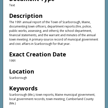
Text
Description
The 1991 annual report of the Town of Scarborough, Maine,
documenting town officers, department reports (fire, police,
public works, assessing, and others), the school department,
financial statements, and the warrant and minutes of the annual
town meeting. A primary-source record of municipal government
and civic affairs in Scarborough for that year.
Exact Creation Date
1991
Location
Scarborough
Keywords
Scarborough (Me.), town reports, Maine municipal government,
local government records, town meeting, Cumberland County
(Me.)