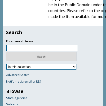
be in the Public Domain under t
countries. Please refer to the o
made the Item available for mor
Search
Enter search terms:
Advanced Search
Notify me via email or
RSS
Browse
State Agencies
Subjects