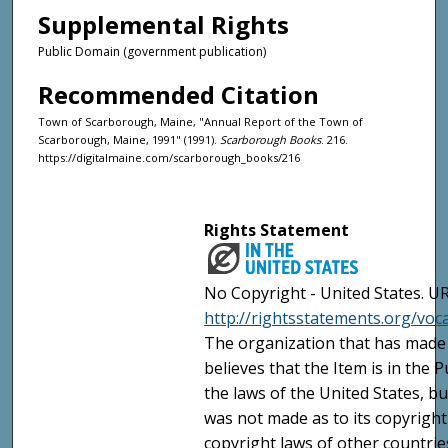
Supplemental Rights
Public Domain (government publication)
Recommended Citation
Town of Scarborough, Maine, "Annual Report of the Town of
Scarborough, Maine, 1991" (1991).
Scarborough Books
. 216.
https://digitalmaine.com/scarborough_books/216
Rights Statement
No Copyright - United States. UR
http://rightsstatements.org/vo
The organization that has made 
believes that the Item is in the
the laws of the United States, b
was not made as to its copyright
copyright laws of other countri