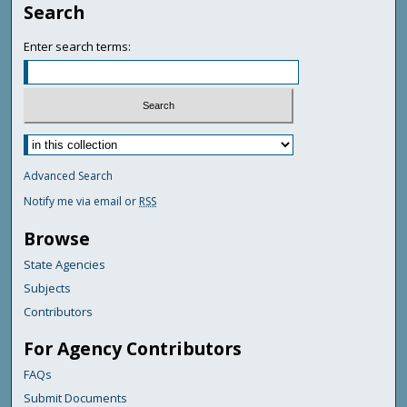
Search
Enter search terms:
Advanced Search
Notify me via email or
RSS
Browse
State Agencies
Subjects
Contributors
For Agency Contributors
FAQs
Submit Documents