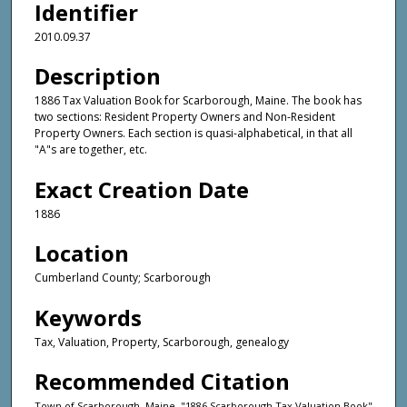
Identifier
2010.09.37
Description
1886 Tax Valuation Book for Scarborough, Maine. The book has
two sections: Resident Property Owners and Non-Resident
Property Owners. Each section is quasi-alphabetical, in that all
"A"s are together, etc.
Exact Creation Date
1886
Location
Cumberland County; Scarborough
Keywords
Tax, Valuation, Property, Scarborough, genealogy
Recommended Citation
Town of Scarborough, Maine, "1886 Scarborough Tax Valuation Book"