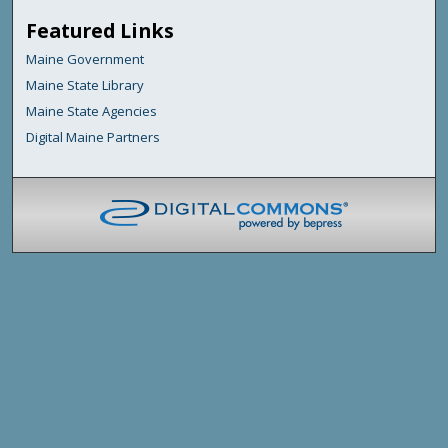
Featured Links
Maine Government
Maine State Library
Maine State Agencies
Digital Maine Partners