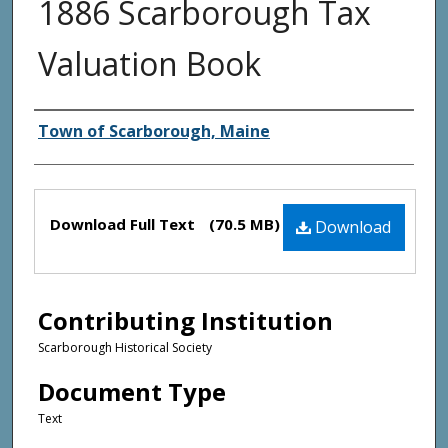
1886 Scarborough Tax
Valuation Book
Creator(s)
Town of Scarborough, Maine
Files
Download Full Text
(70.5 MB)
Download
Contributing Institution
Scarborough Historical Society
Document Type
Text