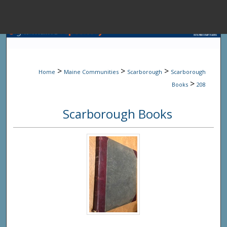
Menu
Home
Sear
>
>
>
Home
Maine Communities
Scarborough
Scarborough
Browse State A
>
Books
208
Scarborough Books
My Accou
About
Digital Common