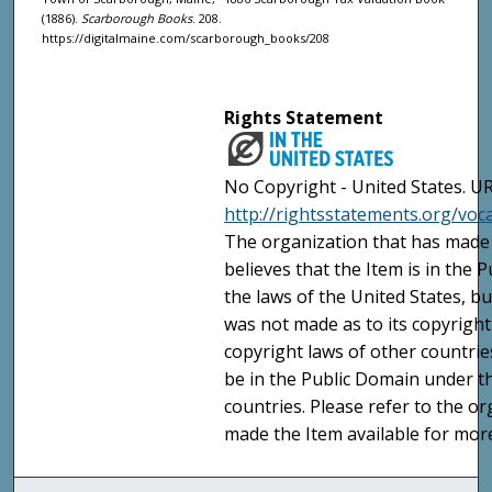
(1886).
Scarborough Books
. 208.
https://digitalmaine.com/scarborough_books/208
Rights Statement
No Copyright - United States. UR
http://rightsstatements.org/vo
The organization that has made 
believes that the Item is in the
the laws of the United States, b
was not made as to its copyright
copyright laws of other countri
be in the Public Domain under t
countries. Please refer to the o
made the Item available for mor