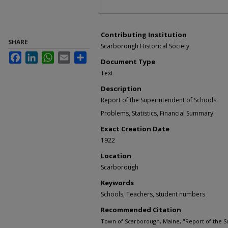
Contributing Institution
SHARE
Scarborough Historical Society
Facebook
LinkedIn
WhatsApp
Email
Share
Document Type
Text
Description
Report of the Superintendent of Schools
Problems, Statistics, Financial Summary
Exact Creation Date
1922
Location
Scarborough
Keywords
Schools, Teachers, student numbers
Recommended Citation
Town of Scarborough, Maine, "Report of the S