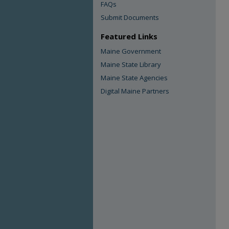
FAQs
Submit Documents
Featured Links
Maine Government
Maine State Library
Maine State Agencies
Digital Maine Partners