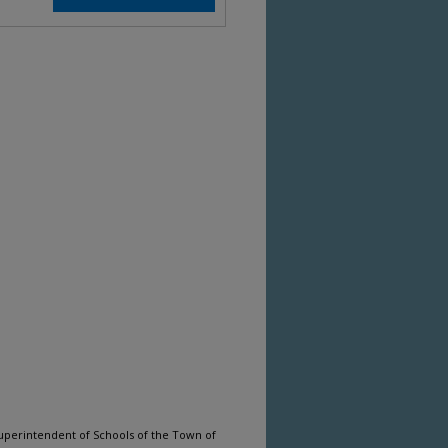
uperintendent of Schools of the Town of