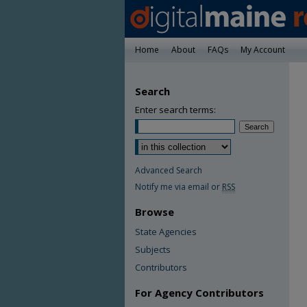
Home
About
FAQs
My Account
Search
Enter search terms:
Advanced Search
Notify me via email or
RSS
Browse
State Agencies
Subjects
Contributors
For Agency Contributors