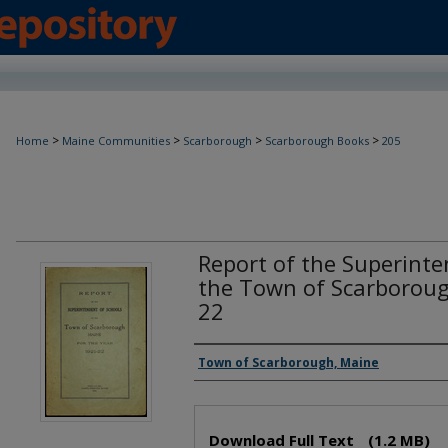
>
>
>
>
Home
Maine Communities
Scarborough
Scarborough Books
205
Report of the Superinte
the Town of Scarboroug
22
Creator(s)
Town of Scarborough, Maine
Files
Download Full Text
(1.2 MB)