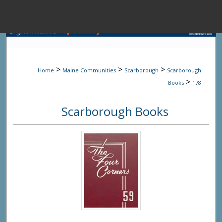
Menu
Home
Sear
>
>
>
Home
Maine Communities
Scarborough
Scarborough
Browse State A
>
Books
178
Scarborough Books
My Accou
About
Digital Common