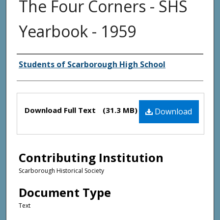
The Four Corners - SHS
Yearbook - 1959
Creator(s)
Students of Scarborough High School
Files
Download Full Text
(31.3 MB)
Download
Contributing Institution
Scarborough Historical Society
Document Type
Text