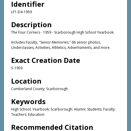
Identifier
LF1-D4-1959
Description
The Four Corners - 1959 - Scarborough High School Yearbook.
Includes Faculty, "Senior Memories," 66 senior photos,
Underclasses, Activities, Athletics, Advertisments, and more.
Exact Creation Date
5-1959
Location
Cumberland County; Scarborough
Keywords
High School; Yearbook; Scarborough; Alumni; Students; Faculty;
Teachers; Education
Recommended Citation