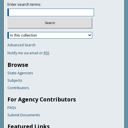
Enter search terms:
Advanced Search
Notify me via email or
RSS
Browse
State Agencies
Subjects
Contributors
For Agency Contributors
FAQs
Submit Documents
Featured Links