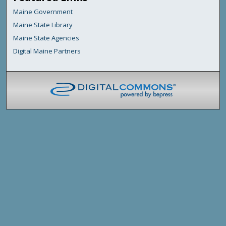
Maine Government
Maine State Library
Maine State Agencies
Digital Maine Partners