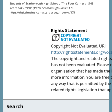
Students of Scarborough High School, "The Four Corners - SHS
Yearbook - 1959" (1959).
Scarborough Books
. 178.
https://digitalmaine.com/scarborough_books/178
Rights Statement
Copyright Not Evaluated. URI:
http://rightsstatements.org/voc
The copyright and related rights
has not been evaluated. Please r
organization that has made the I
more information. You are free t
any way that is permitted by the
related rights legislation that ap
Search