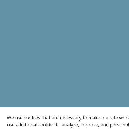
We use cookies that are necessary to make our site wor
use additional cookies to analyze, improve, and persona