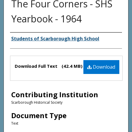
The Four Corners - SHS
Yearbook - 1964
Creator(s)
Students of Scarborough High School
Files
Download Full Text
(42.4 MB)
Download
Contributing Institution
Scarborough Historical Society
Document Type
Text