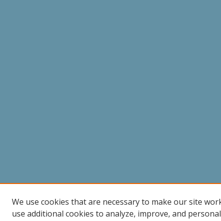
We use cookies that are necessary to make our site wor
use additional cookies to analyze, improve, and persona