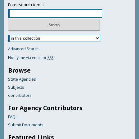
Enter search terms:
Advanced Search
Notify me via email or
RSS
Browse
State Agencies
Subjects
Contributors
For Agency Contributors
FAQs
Submit Documents
Featured Links