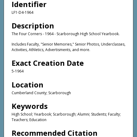
Identifier
LF1-D4-1964
Description
The Four Corners - 1964 - Scarborough High School Yearbook.
Includes Faculty, "Senior Memories," Senior Photos, Underclasses,
Activities, Athletics, Advertisments, and more.
Exact Creation Date
5-1964
Location
Cumberland County; Scarborough
Keywords
High School; Yearbook; Scarborough; Alumni; Students; Faculty;
Teachers; Education
Recommended Citation