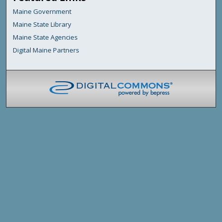
Maine Government
Maine State Library
Maine State Agencies
Digital Maine Partners