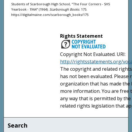
Students of Scarborough High School, "The Four Corners - SHS
Yearbook - 1964" (1964).
Scarborough Books
. 175.
https://digitalmaine.com/scarborough_books/175
Rights Statement
Copyright Not Evaluated. URI:
http://rightsstatements.org/voc
The copyright and related rights
has not been evaluated. Please r
organization that has made the I
more information. You are free t
any way that is permitted by the
related rights legislation that ap
Search