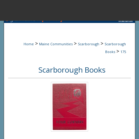
Menu
Home
Sear
>
>
>
Home
Maine Communities
Scarborough
Scarborough
Browse State A
>
Books
175
Scarborough Books
My Accou
About
Digital Common