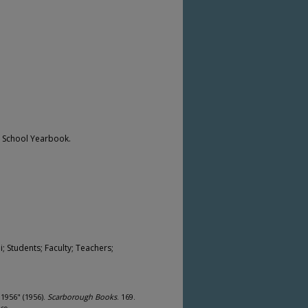
h School Yearbook.
 Students; Faculty; Teachers;
1956" (1956).
Scarborough Books
. 169.