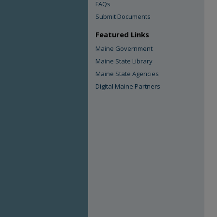
FAQs
Submit Documents
Featured Links
Maine Government
Maine State Library
Maine State Agencies
Digital Maine Partners