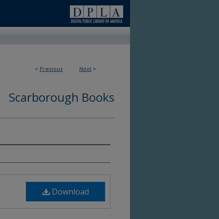
<
Previous
Next
>
Scarborough Books
6
Download