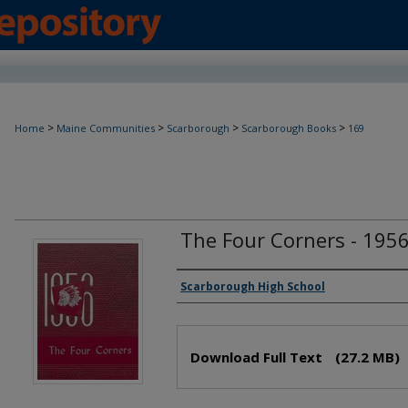
>
>
>
>
Home
Maine Communities
Scarborough
Scarborough Books
169
The Four Corners - 195
Creator(s)
Scarborough High School
Files
Download Full Text
(27.2 MB)