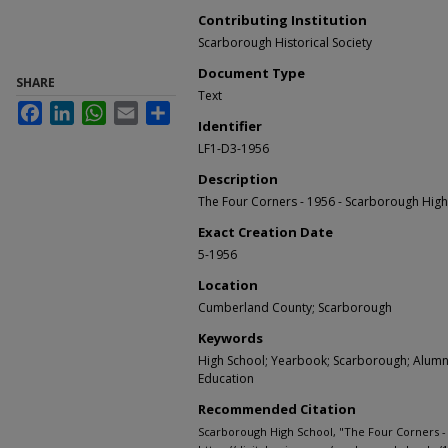
Contributing Institution
Scarborough Historical Society
Document Type
SHARE
Text
Facebook
LinkedIn
WhatsApp
Email
Share
Identifier
LF1-D3-1956
Description
The Four Corners - 1956 - Scarborough Hig
Exact Creation Date
5-1956
Location
Cumberland County; Scarborough
Keywords
High School; Yearbook; Scarborough; Alumni;
Education
Recommended Citation
Scarborough High School, "The Four Corners - 