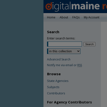
Home
About
FAQs
My Account
Search
Enter search terms:
Advanced Search
Notify me via email or
RSS
Browse
State Agencies
Subjects
Contributors
For Agency Contributors