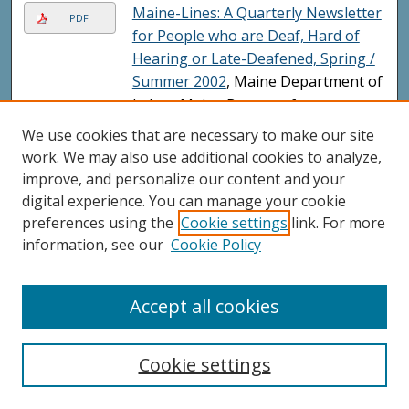
Maine-Lines: A Quarterly Newsletter
PDF
for People who are Deaf, Hard of
Hearing or Late-Deafened, Spring /
Summer 2002
, Maine Department of
Labor; Maine Bureau of
Rehabilitation Services; Maine
We use cookies that are necessary to make our site
Division of Deaf, Hard-of-Hearing
work. We may also use additional cookies to analyze,
and Late Deafened; and Nancy
improve, and personalize our content and your
Melanson
digital experience. You can manage your cookie
preferences using the
Cookie settings
link. For more
Resources: A Guide to Services for
PDF
information, see our
Cookie Policy
People Who are Deaf or Hard of
Hearing, April 2002
, Maine
Department of Labor, Maine Bureau
Accept all cookies
of Rehabilitation Services, and Maine
Division of Deafness
Cookie settings
State Rehabilitation Council for the
PDF
Blind and Visually Impaired, Annual