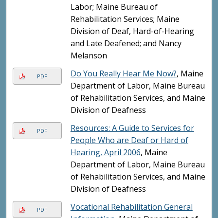
Labor; Maine Bureau of
Rehabilitation Services; Maine
Division of Deaf, Hard-of-Hearing
and Late Deafened; and Nancy
Melanson
Do You Really Hear Me Now?
, Maine
PDF
Department of Labor, Maine Bureau
of Rehabilitation Services, and Maine
Division of Deafness
Resources: A Guide to Services for
PDF
People Who are Deaf or Hard of
Hearing, April 2006
, Maine
Department of Labor, Maine Bureau
of Rehabilitation Services, and Maine
Division of Deafness
Vocational Rehabilitation General
PDF