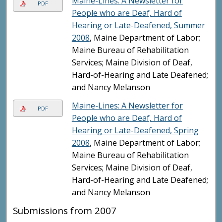
Maine-Lines: A Newsletter for
PDF
People who are Deaf, Hard of
Hearing or Late-Deafened, Summer
2008
, Maine Department of Labor;
Maine Bureau of Rehabilitation
Services; Maine Division of Deaf,
Hard-of-Hearing and Late Deafened;
and Nancy Melanson
Maine-Lines: A Newsletter for
PDF
People who are Deaf, Hard of
Hearing or Late-Deafened, Spring
2008
, Maine Department of Labor;
Maine Bureau of Rehabilitation
Services; Maine Division of Deaf,
Hard-of-Hearing and Late Deafened;
and Nancy Melanson
Submissions from 2007