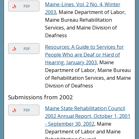
Maine-Lines, Vol. 2 No. 4, Winter
PDF
2003
, Maine Department of Labor,
Maine Bureau Rehabilitation
Services, and Maine Division of
Deafness
Resources: A Guide to Services for
PDF
People Who are Deaf or Hard of
Hearing, January 2003
, Maine
Department of Labor, Maine Bureau
of Rehabilitation Services, and Maine
Division of Deafness
Submissions from 2002
Maine State Rehabilitation Council
PDF
2002 Annual Report, October 1, 2001
- September 30, 2002
, Maine
Department of Labor and Maine