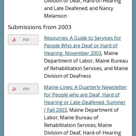
Division of Deaf, Hard-of-Hearing
and Late Deafened; and Nancy
Melanson
Submissions from 2003
Resources: A Guide to Services for
PDF
People Who are Deaf or Hard of
Hearing, November 2003
, Maine
Department of Labor, Maine Bureau
of Rehabilitation Services, and Maine
Division of Deafness
Maine-Lines: A Quarterly Newsletter
PDF
for People who are Deaf, Hard of
Hearing or Late-Deafened, Summer
/ Fall 2003
, Maine Department of
Labor; Maine Bureau of
Rehabilitation Services; Maine
Division of Deaf, Hard-of-Hearing