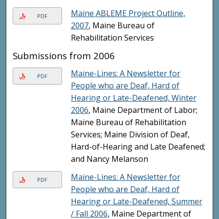
Maine ABLEME Project Outline,
PDF
2007
, Maine Bureau of
Rehabilitation Services
Submissions from 2006
Maine-Lines: A Newsletter for
PDF
People who are Deaf, Hard of
Hearing or Late-Deafened, Winter
2006
, Maine Department of Labor;
Maine Bureau of Rehabilitation
Services; Maine Division of Deaf,
Hard-of-Hearing and Late Deafened;
and Nancy Melanson
Maine-Lines: A Newsletter for
PDF
People who are Deaf, Hard of
Hearing or Late-Deafened, Summer
/ Fall 2006
, Maine Department of