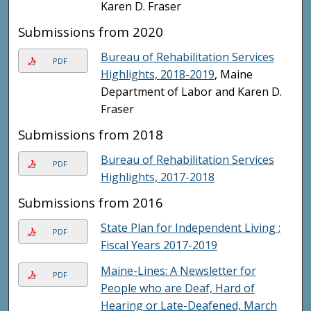
Karen D. Fraser
Submissions from 2020
Bureau of Rehabilitation Services
PDF
Highlights, 2018-2019
, Maine
Department of Labor and Karen D.
Fraser
Submissions from 2018
Bureau of Rehabilitation Services
PDF
Highlights, 2017-2018
Submissions from 2016
State Plan for Independent Living :
PDF
Fiscal Years 2017-2019
Maine-Lines: A Newsletter for
PDF
People who are Deaf, Hard of
Hearing or Late-Deafened, March