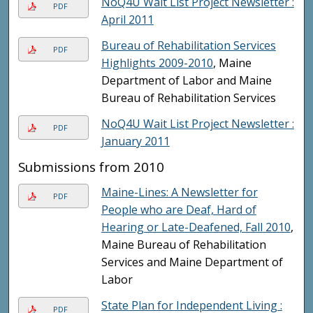
NoQ4U Wait List Project Newsletter :
PDF
April 2011
Bureau of Rehabilitation Services
PDF
Highlights 2009-2010
, Maine
Department of Labor and Maine
Bureau of Rehabilitation Services
NoQ4U Wait List Project Newsletter :
PDF
January 2011
Submissions from 2010
Maine-Lines: A Newsletter for
PDF
People who are Deaf, Hard of
Hearing or Late-Deafened, Fall 2010
,
Maine Bureau of Rehabilitation
Services and Maine Department of
Labor
State Plan for Independent Living :
PDF