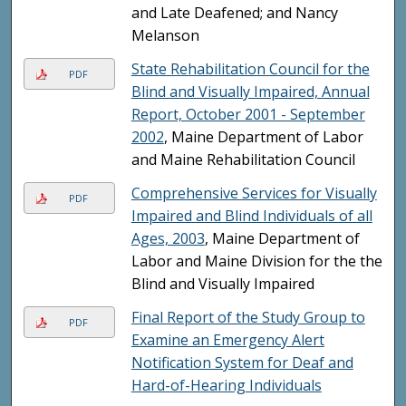
and Late Deafened; and Nancy
Melanson
State Rehabilitation Council for the
PDF
Blind and Visually Impaired, Annual
Report, October 2001 - September
2002
, Maine Department of Labor
and Maine Rehabilitation Council
Comprehensive Services for Visually
PDF
Impaired and Blind Individuals of all
Ages, 2003
, Maine Department of
Labor and Maine Division for the the
Blind and Visually Impaired
Final Report of the Study Group to
PDF
Examine an Emergency Alert
Notification System for Deaf and
Hard-of-Hearing Individuals