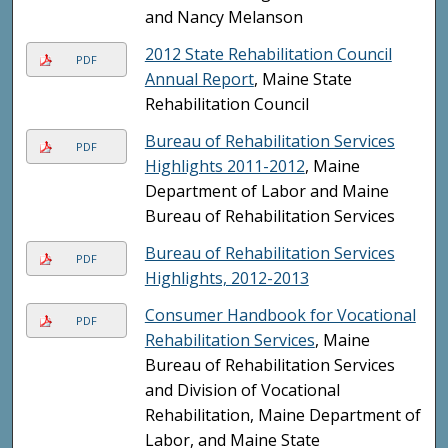
and Nancy Melanson
2012 State Rehabilitation Council
PDF
Annual Report
, Maine State
Rehabilitation Council
Bureau of Rehabilitation Services
PDF
Highlights 2011-2012
, Maine
Department of Labor and Maine
Bureau of Rehabilitation Services
Bureau of Rehabilitation Services
PDF
Highlights, 2012-2013
Consumer Handbook for Vocational
PDF
Rehabilitation Services
, Maine
Bureau of Rehabilitation Services
and Division of Vocational
Rehabilitation, Maine Department of
Labor, and Maine State