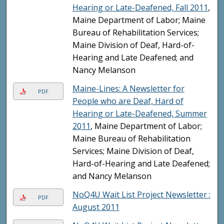
Hearing or Late-Deafened, Fall 2011
,
Maine Department of Labor; Maine
Bureau of Rehabilitation Services;
Maine Division of Deaf, Hard-of-
Hearing and Late Deafened; and
Nancy Melanson
Maine-Lines: A Newsletter for
PDF
People who are Deaf, Hard of
Hearing or Late-Deafened, Summer
2011
, Maine Department of Labor;
Maine Bureau of Rehabilitation
Services; Maine Division of Deaf,
Hard-of-Hearing and Late Deafened;
and Nancy Melanson
NoQ4U Wait List Project Newsletter :
PDF
August 2011