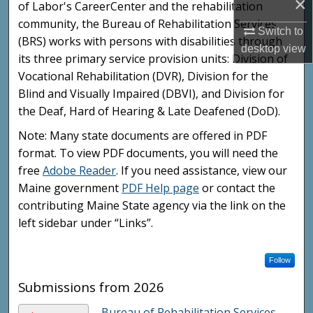
×
of Labor's CareerCenter and the rehabilitation
community, the Bureau of Rehabilitation Services
Switch to
(BRS) works with persons with disabilities through
desktop
view
its three primary service provision units: Division of
Vocational Rehabilitation (DVR), Division for the
Blind and Visually Impaired (DBVI), and Division for
the Deaf, Hard of Hearing & Late Deafened (DoD).
Note: Many state documents are offered in PDF
format. To view PDF documents, you will need the
free
Adobe Reader
. If you need assistance, view our
Maine government
PDF Help page
or contact the
contributing Maine State agency via the link on the
left sidebar under “Links”.
Follow
Submissions from 2026
Bureau of Rehabilitation Services