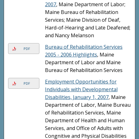
2007
, Maine Department of Labor;
Maine Bureau of Rehabilitation
Services; Maine Division of Deaf,
Hard-of-Hearing and Late Deafened;
and Nancy Melanson
Bureau of Rehabilitation Services
PDF
2005 - 2006 Highlights
, Maine
Department of Labor and Maine
Bureau of Rehabilitation Services
Employment Opportunities for
PDF
Individuals with Developmental
Disabilities, January 1, 2007
, Maine
Department of Labor, Maine Bureau
of Rehabilitation Services, Maine
Department of Health and Human
Services, and Office of Adults with
Congnitive and Physical Disabilities