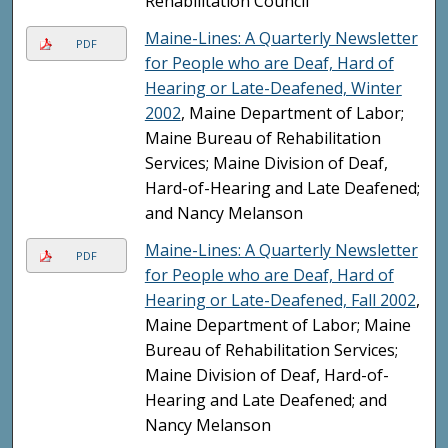
Rehabilitation Council
Maine-Lines: A Quarterly Newsletter
PDF
for People who are Deaf, Hard of
Hearing or Late-Deafened, Winter
2002
, Maine Department of Labor;
Maine Bureau of Rehabilitation
Services; Maine Division of Deaf,
Hard-of-Hearing and Late Deafened;
and Nancy Melanson
Maine-Lines: A Quarterly Newsletter
PDF
for People who are Deaf, Hard of
Hearing or Late-Deafened, Fall 2002
,
Maine Department of Labor; Maine
Bureau of Rehabilitation Services;
Maine Division of Deaf, Hard-of-
Hearing and Late Deafened; and
Nancy Melanson