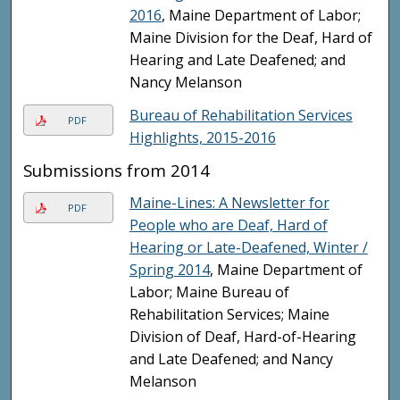
2016
, Maine Department of Labor;
Maine Division for the Deaf, Hard of
Hearing and Late Deafened; and
Nancy Melanson
Bureau of Rehabilitation Services
PDF
Highlights, 2015-2016
Submissions from 2014
Maine-Lines: A Newsletter for
PDF
People who are Deaf, Hard of
Hearing or Late-Deafened, Winter /
Spring 2014
, Maine Department of
Labor; Maine Bureau of
Rehabilitation Services; Maine
Division of Deaf, Hard-of-Hearing
and Late Deafened; and Nancy
Melanson