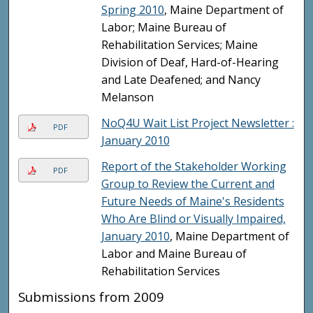
Spring 2010
, Maine Department of
Labor; Maine Bureau of
Rehabilitation Services; Maine
Division of Deaf, Hard-of-Hearing
and Late Deafened; and Nancy
Melanson
NoQ4U Wait List Project Newsletter :
PDF
January 2010
Report of the Stakeholder Working
PDF
Group to Review the Current and
Future Needs of Maine's Residents
Who Are Blind or Visually Impaired,
January 2010
, Maine Department of
Labor and Maine Bureau of
Rehabilitation Services
Submissions from 2009