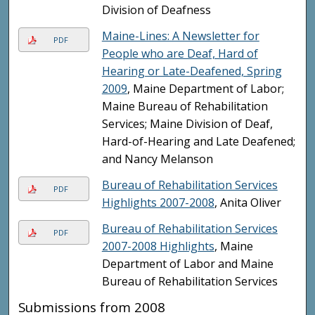
Division of Deafness
Maine-Lines: A Newsletter for
PDF
People who are Deaf, Hard of
Hearing or Late-Deafened, Spring
2009
, Maine Department of Labor;
Maine Bureau of Rehabilitation
Services; Maine Division of Deaf,
Hard-of-Hearing and Late Deafened;
and Nancy Melanson
Bureau of Rehabilitation Services
PDF
Highlights 2007-2008
, Anita Oliver
Bureau of Rehabilitation Services
PDF
2007-2008 Highlights
, Maine
Department of Labor and Maine
Bureau of Rehabilitation Services
Submissions from 2008