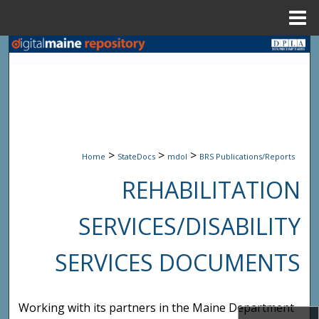
Menu
Home
Search
Browse State Agencies
My Account
>
>
>
About
Home
StateDocs
mdol
BRS Publications/Reports
REHABILITATION
Digital Commons Network™
SERVICES/DISABILITY
SERVICES DOCUMENTS
Working with its partners in the Maine Department