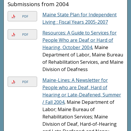
Submissions from 2004
Maine State Plan for Independent
PDF
Living : Fiscal Years 2005-2007
Resources: A Guide to Services for
PDF
People Who are Deaf or Hard of
Hearing, October 2004
, Maine
Department of Labor, Maine Bureau
of Rehabilitation Services, and Maine
Division of Deafness
Maine-Lines: A Newsletter for
PDF
People who are Deaf, Hard of
Hearing or Late-Deafened, Summer
/ Fall 2004
, Maine Department of
Labor; Maine Bureau of
Rehabilitation Services; Maine
Division of Deaf, Hard-of-Hearing