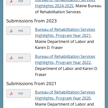
PDF
Highlights 2024-2025
, Maine Bureau
of Rehabilitation Services
Submissions from 2023
Bureau of Rehabilitation Services
PDF
Highlights, Program Year 2021
,
Maine Department of Labor and
Karen D. Fraser
Bureau of Rehabilitation Services
PDF
Highlights, Program Year 2022
,
Department of Labor and Karen D.
Fraser
Submissions from 2021
Bureau of Rehabilitation Services
PDF
Highlights, Program Year 2020
,
Maine Department of Labor and