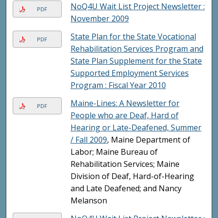
NoQ4U Wait List Project Newsletter :
PDF
November 2009
State Plan for the State Vocational
PDF
Rehabilitation Services Program and
State Plan Supplement for the State
Supported Employment Services
Program : Fiscal Year 2010
Maine-Lines: A Newsletter for
PDF
People who are Deaf, Hard of
Hearing or Late-Deafened, Summer
/ Fall 2009
, Maine Department of
Labor; Maine Bureau of
Rehabilitation Services; Maine
Division of Deaf, Hard-of-Hearing
and Late Deafened; and Nancy
Melanson