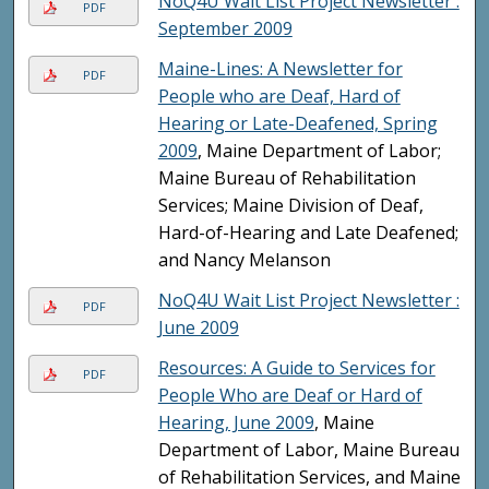
NoQ4U Wait List Project Newsletter :
PDF
September 2009
Maine-Lines: A Newsletter for
PDF
People who are Deaf, Hard of
Hearing or Late-Deafened, Spring
2009
, Maine Department of Labor;
Maine Bureau of Rehabilitation
Services; Maine Division of Deaf,
Hard-of-Hearing and Late Deafened;
and Nancy Melanson
NoQ4U Wait List Project Newsletter :
PDF
June 2009
Resources: A Guide to Services for
PDF
People Who are Deaf or Hard of
Hearing, June 2009
, Maine
Department of Labor, Maine Bureau
of Rehabilitation Services, and Maine