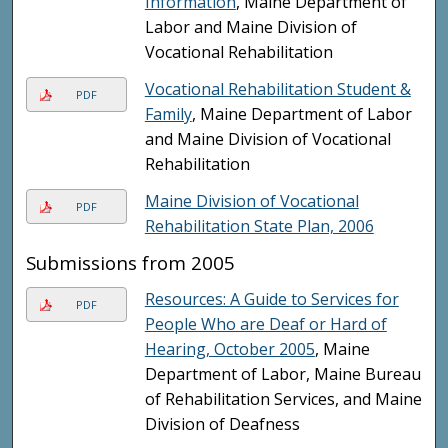
Information
, Maine Department of
Labor and Maine Division of
Vocational Rehabilitation
Vocational Rehabilitation Student &
PDF
Family
, Maine Department of Labor
and Maine Division of Vocational
Rehabilitation
Maine Division of Vocational
PDF
Rehabilitation State Plan, 2006
Submissions from 2005
Resources: A Guide to Services for
PDF
People Who are Deaf or Hard of
Hearing, October 2005
, Maine
Department of Labor, Maine Bureau
of Rehabilitation Services, and Maine
Division of Deafness