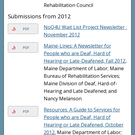
Rehabilitation Council
Submissions from 2012
NoQ4U Wait List Project Newsletter :
PDF
November 2012
Maine-Lines: A Newsletter for
PDF
People who are Deaf, Hard of
Hearing or Late-Deafened, Fall 2012
,
Maine Department of Labor; Maine
Bureau of Rehabilitation Services;
Maine Division of Deaf, Hard-of-
Hearing and Late Deafened; and
Nancy Melanson
Resources: A Guide to Services for
PDF
People who are Deaf, Hard of
Hearing or Late Deafened, October
2012
, Maine Department of Labor;