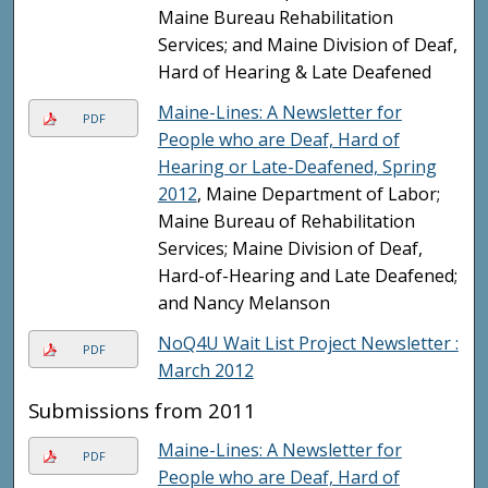
Maine Bureau Rehabilitation
Services; and Maine Division of Deaf,
Hard of Hearing & Late Deafened
Maine-Lines: A Newsletter for
PDF
People who are Deaf, Hard of
Hearing or Late-Deafened, Spring
2012
, Maine Department of Labor;
Maine Bureau of Rehabilitation
Services; Maine Division of Deaf,
Hard-of-Hearing and Late Deafened;
and Nancy Melanson
NoQ4U Wait List Project Newsletter :
PDF
March 2012
Submissions from 2011
Maine-Lines: A Newsletter for
PDF
People who are Deaf, Hard of