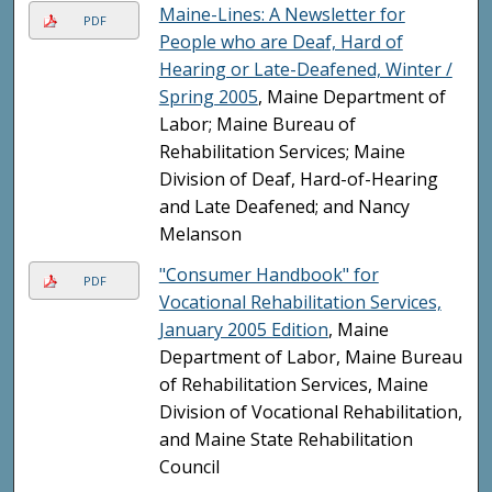
Maine-Lines: A Newsletter for
PDF
People who are Deaf, Hard of
Hearing or Late-Deafened, Winter /
Spring 2005
, Maine Department of
Labor; Maine Bureau of
Rehabilitation Services; Maine
Division of Deaf, Hard-of-Hearing
and Late Deafened; and Nancy
Melanson
"Consumer Handbook" for
PDF
Vocational Rehabilitation Services,
January 2005 Edition
, Maine
Department of Labor, Maine Bureau
of Rehabilitation Services, Maine
Division of Vocational Rehabilitation,
and Maine State Rehabilitation
Council