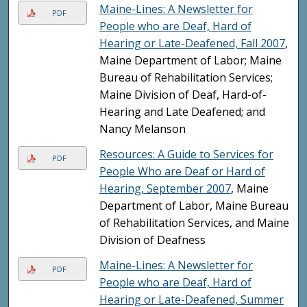
Maine-Lines: A Newsletter for
PDF
People who are Deaf, Hard of
Hearing or Late-Deafened, Fall 2007
,
Maine Department of Labor; Maine
Bureau of Rehabilitation Services;
Maine Division of Deaf, Hard-of-
Hearing and Late Deafened; and
Nancy Melanson
Resources: A Guide to Services for
PDF
People Who are Deaf or Hard of
Hearing, September 2007
, Maine
Department of Labor, Maine Bureau
of Rehabilitation Services, and Maine
Division of Deafness
Maine-Lines: A Newsletter for
PDF
People who are Deaf, Hard of
Hearing or Late-Deafened, Summer