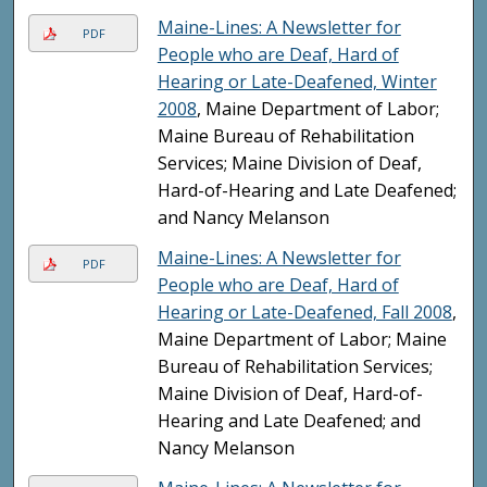
Maine-Lines: A Newsletter for
PDF
People who are Deaf, Hard of
Hearing or Late-Deafened, Winter
2008
, Maine Department of Labor;
Maine Bureau of Rehabilitation
Services; Maine Division of Deaf,
Hard-of-Hearing and Late Deafened;
and Nancy Melanson
Maine-Lines: A Newsletter for
PDF
People who are Deaf, Hard of
Hearing or Late-Deafened, Fall 2008
,
Maine Department of Labor; Maine
Bureau of Rehabilitation Services;
Maine Division of Deaf, Hard-of-
Hearing and Late Deafened; and
Nancy Melanson