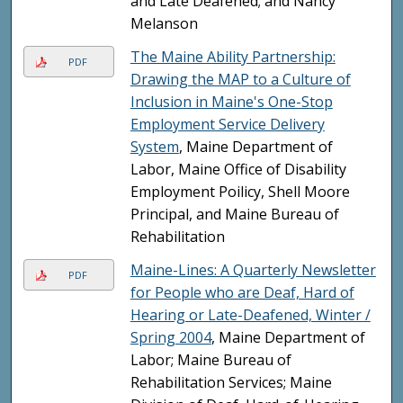
and Late Deafened; and Nancy
Melanson
The Maine Ability Partnership:
PDF
Drawing the MAP to a Culture of
Inclusion in Maine's One-Stop
Employment Service Delivery
System
, Maine Department of
Labor, Maine Office of Disability
Employment Poilicy, Shell Moore
Principal, and Maine Bureau of
Rehabilitation
Maine-Lines: A Quarterly Newsletter
PDF
for People who are Deaf, Hard of
Hearing or Late-Deafened, Winter /
Spring 2004
, Maine Department of
Labor; Maine Bureau of
Rehabilitation Services; Maine