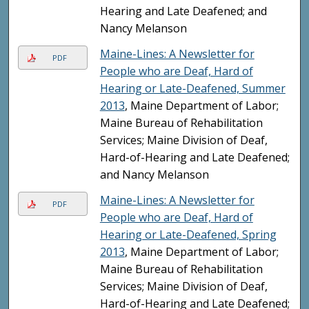
Hearing and Late Deafened; and
Nancy Melanson
Maine-Lines: A Newsletter for
PDF
People who are Deaf, Hard of
Hearing or Late-Deafened, Summer
2013
, Maine Department of Labor;
Maine Bureau of Rehabilitation
Services; Maine Division of Deaf,
Hard-of-Hearing and Late Deafened;
and Nancy Melanson
Maine-Lines: A Newsletter for
PDF
People who are Deaf, Hard of
Hearing or Late-Deafened, Spring
2013
, Maine Department of Labor;
Maine Bureau of Rehabilitation
Services; Maine Division of Deaf,
Hard-of-Hearing and Late Deafened;