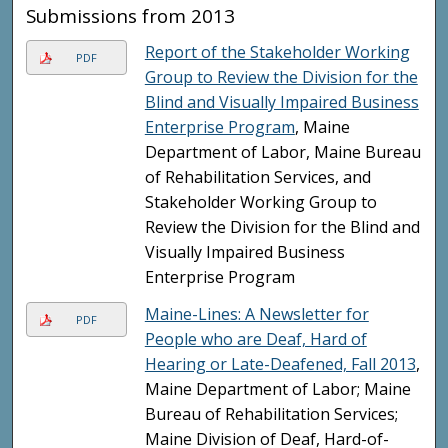
Submissions from 2013
Report of the Stakeholder Working
PDF
Group to Review the Division for the
Blind and Visually Impaired Business
Enterprise Program
, Maine
Department of Labor, Maine Bureau
of Rehabilitation Services, and
Stakeholder Working Group to
Review the Division for the Blind and
Visually Impaired Business
Enterprise Program
Maine-Lines: A Newsletter for
PDF
People who are Deaf, Hard of
Hearing or Late-Deafened, Fall 2013
,
Maine Department of Labor; Maine
Bureau of Rehabilitation Services;
Maine Division of Deaf, Hard-of-