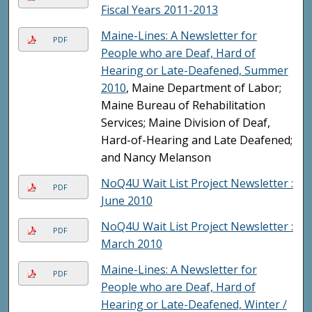
Fiscal Years 2011-2013
Maine-Lines: A Newsletter for
PDF
People who are Deaf, Hard of
Hearing or Late-Deafened, Summer
2010
, Maine Department of Labor;
Maine Bureau of Rehabilitation
Services; Maine Division of Deaf,
Hard-of-Hearing and Late Deafened;
and Nancy Melanson
NoQ4U Wait List Project Newsletter :
PDF
June 2010
NoQ4U Wait List Project Newsletter :
PDF
March 2010
Maine-Lines: A Newsletter for
PDF
People who are Deaf, Hard of
Hearing or Late-Deafened, Winter /