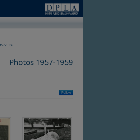
57-1959
Photos 1957-1959
Follow