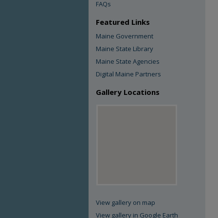
FAQs
Featured Links
Maine Government
Maine State Library
Maine State Agencies
Digital Maine Partners
Gallery Locations
View gallery on map
View gallery in Google Earth