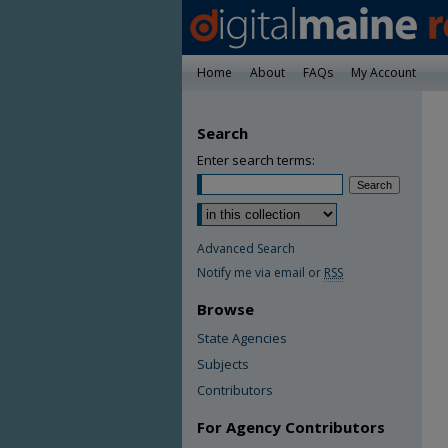
Home
About
FAQs
My Account
Search
Enter search terms:
Advanced Search
Notify me via email or
RSS
Browse
State Agencies
Subjects
Contributors
For Agency Contributors