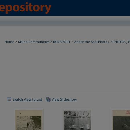
>
>
>
>
Home
Maine Communities
ROCKPORT
Andre the Seal Photos
PHOTOS_19
Switch View to List
View Slideshow