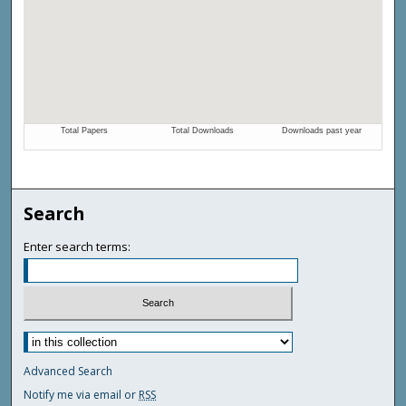
Search
Enter search terms:
Advanced Search
Notify me via email or
RSS