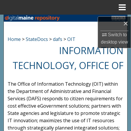
Menu
Home
Search
×
Browse State Agencies
Switch to
Home
>
StateDocs
>
dafs
>
OIT
desktop
view
INFORMATION
My Account
TECHNOLOGY, OFFICE OF
About
Digital Commons Network™
The Office of Information Technology (OIT) within
the Department of Administrative and Financial
Services (DAFS) responds to citizen requirements for
cost effective eGovernment solutions; partners with
State agencies and legislature to promote strategic
IT innovation; maximizes the use of IT resources
through strategically planned integrated solutions;