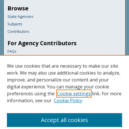
Browse
State Agencies
Subjects
Contributors
For Agency Contributors
FAQs
Links
We use cookies that are necessary to make our site
Office of Information Technology
work. We may also use additional cookies to analyze,
improve, and personalize our content and your
Featured Links
digital experience. You can manage your cookie
Maine Government
preferences using the
Cookie settings
link. For more
Maine State Library
information, see our
Cookie Policy
Maine State Agencies
Digital Maine Partners
Accept all cookies