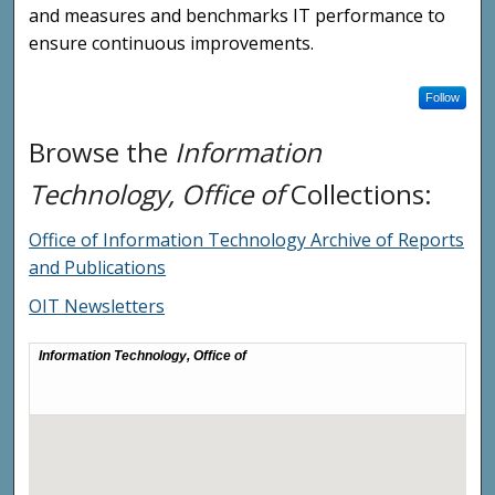
and measures and benchmarks IT performance to
ensure continuous improvements.
Follow
Browse the
Information
Technology, Office of
Collections:
Office of Information Technology Archive of Reports
and Publications
OIT Newsletters