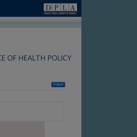
E OF HEALTH POLICY
Follow