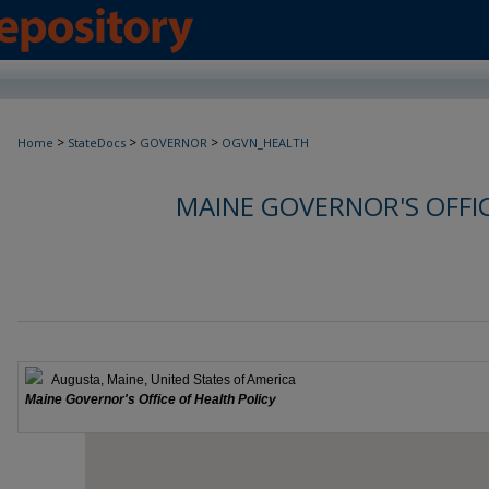
>
>
>
Home
StateDocs
GOVERNOR
OGVN_HEALTH
MAINE GOVERNOR'S OFFIC