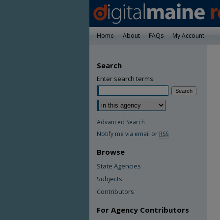
Home
About
FAQs
My Account
Search
Enter search terms:
Advanced Search
Notify me via email or
RSS
Browse
State Agencies
Subjects
Contributors
For Agency Contributors