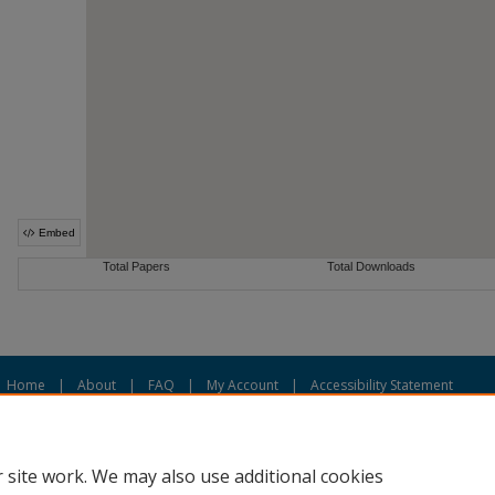
Home
|
About
|
FAQ
|
My Account
|
Accessibility Statement
Privacy
Copyright
 site work. We may also use additional cookies