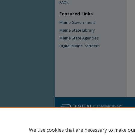
FAQs
Featured Links
Maine Government
Maine State Library
Maine State Agencies
Digital Maine Partners
We use cookies that are necessary to make our