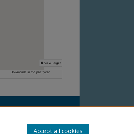
Accept all cookies