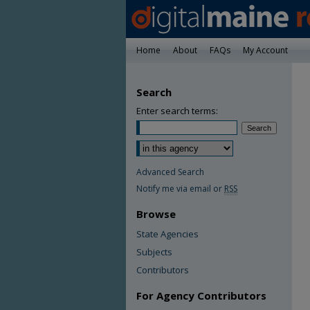
Home
About
FAQs
My Account
Search
Enter search terms:
Advanced Search
Notify me via email or
RSS
Browse
State Agencies
Subjects
Contributors
For Agency Contributors