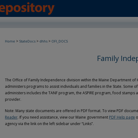
>
>
>
Home
StateDocs
dhhs
OFI_DOCS
Family Ind
The Office of Family Independence division within the Maine Department of
administers programs to assist individuals and families in the State. Some 
administers includes the TANF program, the ASPIRE program, food stamps and
provider.
Note: Many state documents are offered in PDF format. To view PDF documen
Reader
. If you need assistance, view our Maine government
PDF Help page
o
agency via the link on the left sidebar under “Links”.