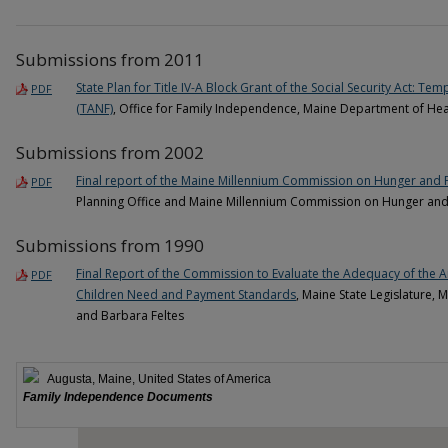
Submissions from 2011
State Plan for Title IV-A Block Grant of the Social Security Act: T
PDF
(TANF)
, Office for Family Independence, Maine Department of He
Submissions from 2002
Final report of the Maine Millennium Commission on Hunger and 
PDF
Planning Office and Maine Millennium Commission on Hunger and
Submissions from 1990
Final Report of the Commission to Evaluate the Adequacy of the A
PDF
Children Need and Payment Standards
, Maine State Legislature,
and Barbara Feltes