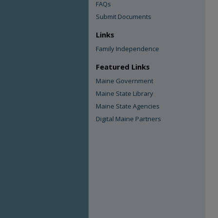
FAQs
Submit Documents
Links
Family Independence
Featured Links
Maine Government
Maine State Library
Maine State Agencies
Digital Maine Partners