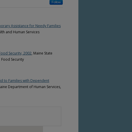
Follow
emporary Assistance for Needy Families
alth and Human Services
Food Security, 2002
, Maine State
 Food Security
id to Families with Dependent
 Maine Department of Human Services,