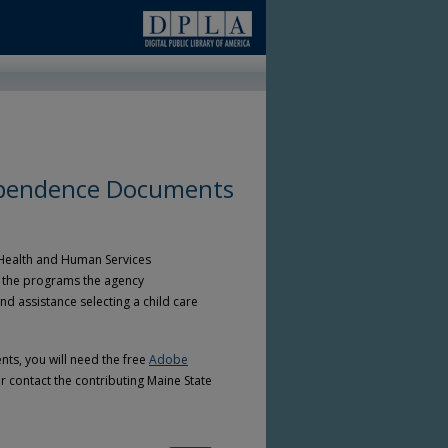
ependence Documents
 Health and Human Services
of the programs the agency
 assistance selecting a child care
ts, you will need the free
Adobe
r contact the contributing Maine State