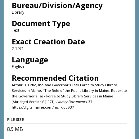
Bureau/Division/Agency
Library
Document Type
Text
Exact Creation Date
2-1971
Language
English
Recommended Citation
Arthur D. Little, Inc. and Governor's Task Force to Study Library
Services in Maine, "The Role of the Public Library in Maine: Report to
the Governor's Task Force to Study Library Services in Maine
(Abridged Version)" (1971).
Library Documents
. 37.
https://digitalmaine.com/msl_docs/37
FILE SIZE
8.9 MB