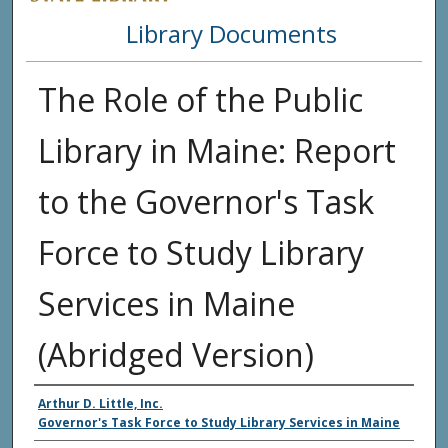
Library Documents
The Role of the Public
Library in Maine: Report
to the Governor's Task
Force to Study Library
Services in Maine
(Abridged Version)
Agency and/or Creator
Arthur D. Little, Inc.
Governor's Task Force to Study Library Services in Maine