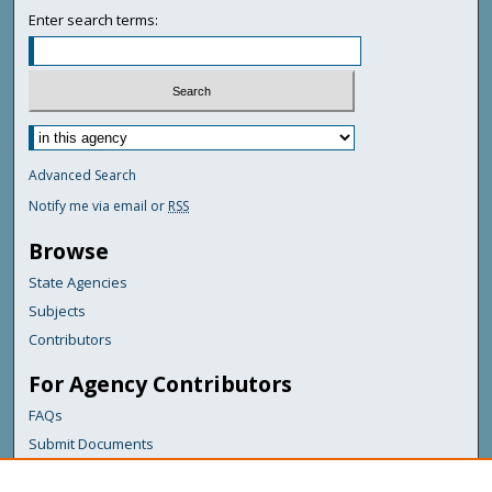
Enter search terms:
Advanced Search
Notify me via email or
RSS
Browse
State Agencies
Subjects
Contributors
For Agency Contributors
FAQs
Submit Documents
Links