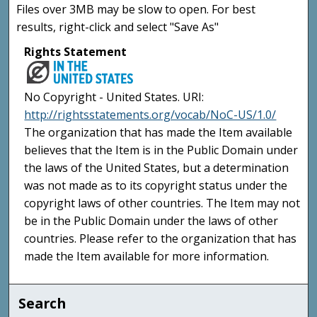
Files over 3MB may be slow to open. For best
results, right-click and select "Save As"
Rights Statement
No Copyright - United States. URI:
http://rightsstatements.org/vocab/NoC-US/1.0/
The organization that has made the Item available
believes that the Item is in the Public Domain under
the laws of the United States, but a determination
was not made as to its copyright status under the
copyright laws of other countries. The Item may not
be in the Public Domain under the laws of other
countries. Please refer to the organization that has
made the Item available for more information.
Search