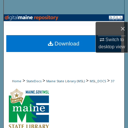
Search
Browse State Agencies
×
My Account
Switch to
Download
desktop
view
About
Digital Commons Network™
>
>
>
>
Home
StateDocs
Maine State Library (MSL)
MSL_DOCS
37