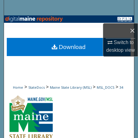
Search
Browse State Agencies
×
My Account
Switch to
Download
desktop
view
About
Digital Commons Network™
>
>
>
>
Home
StateDocs
Maine State Library (MSL)
MSL_DOCS
34