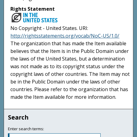
Rights Statement
No Copyright - United States. URI:
http://rightsstatements.org/vocab/NoC-US/1.0/
The organization that has made the Item available
believes that the Item is in the Public Domain under
the laws of the United States, but a determination
was not made as to its copyright status under the
copyright laws of other countries. The Item may not
be in the Public Domain under the laws of other
countries. Please refer to the organization that has
made the Item available for more information.
Search
Enter search terms: