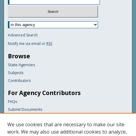
Advanced Search
Notify me via email or
RSS
Browse
State Agencies
Subjects
Contributors
For Agency Contributors
FAQs
Submit Documents
Links
We use cookies that are necessary to make our site
Maine State Library
work. We may also use additional cookies to analyze,