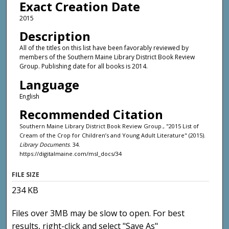
Exact Creation Date
2015
Description
All of the titles on this list have been favorably reviewed by
members of the Southern Maine Library District Book Review
Group. Publishing date for all books is 2014.
Language
English
Recommended Citation
Southern Maine Library District Book Review Group., "2015 List of
Cream of the Crop for Children’s and Young Adult Literature" (2015).
Library Documents
. 34.
https://digitalmaine.com/msl_docs/34
FILE SIZE
234 KB
Files over 3MB may be slow to open. For best
results, right-click and select "Save As"