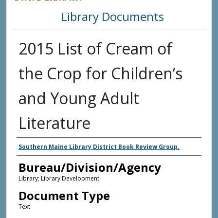
Library Documents
2015 List of Cream of
the Crop for Children’s
and Young Adult
Literature
Agency and/or Creator
Southern Maine Library District Book Review Group.
Bureau/Division/Agency
Library; Library Development
Document Type
Text