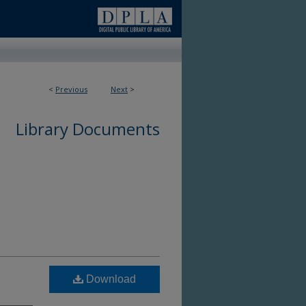
<
Previous
Next
>
Library Documents
Download