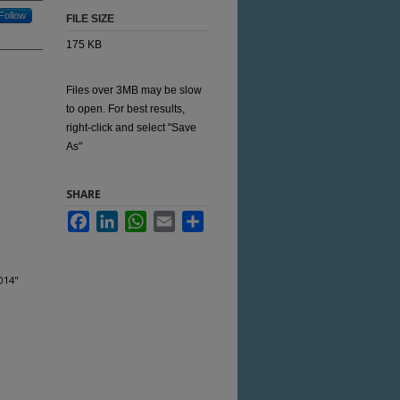
Follow
FILE SIZE
175 KB
Files over 3MB may be slow
to open. For best results,
right-click and select "Save
As"
SHARE
Facebook
LinkedIn
WhatsApp
Email
Share
014"