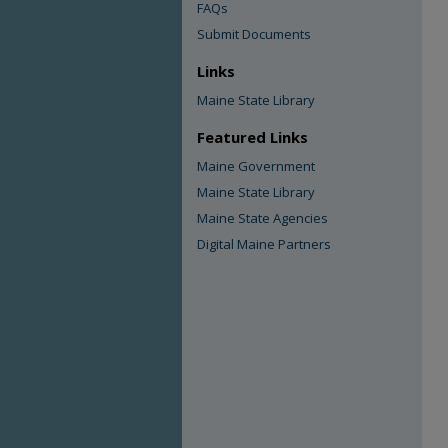
FAQs
Submit Documents
Links
Maine State Library
Featured Links
Maine Government
Maine State Library
Maine State Agencies
Digital Maine Partners