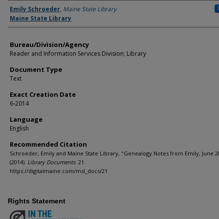
Agency and/or Creator
Emily Schroeder
,
Maine State Library
Maine State Library
Bureau/Division/Agency
Reader and Information Services Division; Library
Document Type
Text
Exact Creation Date
6-2014
Language
English
Recommended Citation
Schroeder, Emily and Maine State Library, "Genealogy Notes from Emily, June 2
(2014).
Library Documents
. 21.
https://digitalmaine.com/msl_docs/21
Rights Statement