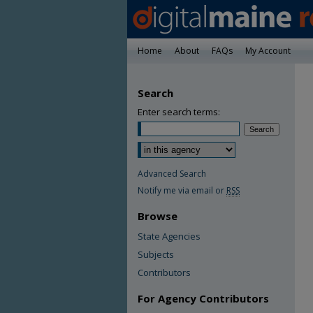
Home
About
FAQs
My Account
Search
Enter search terms:
Advanced Search
Notify me via email or
RSS
Browse
State Agencies
Subjects
Contributors
For Agency Contributors