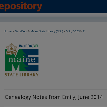
>
>
>
>
Home
StateDocs
Maine State Library (MSL)
MSL_DOCS
21
Genealogy Notes from Emily, June 2014