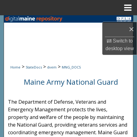
Menu
Home
Search
×
Browse State Agencies
Switch to
desktop
view
My Account
>
>
>
About
Home
StateDocs
dvem
MNG_DOCS
Maine Army National Guard
Digital Commons Network™
The Department of Defense, Veterans and
Emergency Management protects the lives,
property and welfare of the people by maintaining
the National Guard, providing veterans services and
coordinating emergency management. Maine Guard