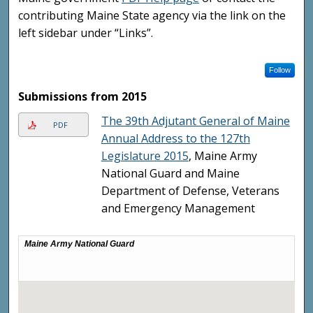
contributing Maine State agency via the link on the
left sidebar under “Links”.
Follow
Submissions from 2015
The 39th Adjutant General of Maine
PDF
Annual Address to the 127th
Legislature 2015
, Maine Army
National Guard and Maine
Department of Defense, Veterans
and Emergency Management