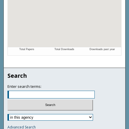
Search
Enter search terms:
Advanced Search