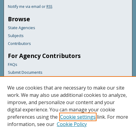
Notify me via email or
RSS
Browse
State Agencies
Subjects
Contributors
For Agency Contributors
FAQs
Submit Documents
Links
We use cookies that are necessary to make our site
Maine Army National Guard
work. We may also use additional cookies to analyze,
improve, and personalize our content and your
Featured Links
digital experience. You can manage your cookie
Maine Government
preferences using the
Cookie settings
link. For more
Maine State Library
information, see our
Cookie Policy
Maine State Agencies