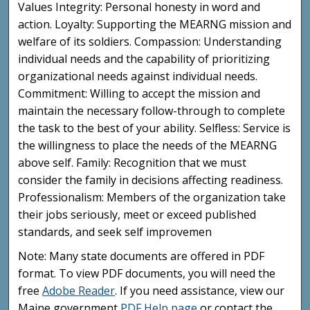
Values Integrity: Personal honesty in word and
action. Loyalty: Supporting the MEARNG mission and
welfare of its soldiers. Compassion: Understanding
individual needs and the capability of prioritizing
organizational needs against individual needs.
Commitment: Willing to accept the mission and
maintain the necessary follow-through to complete
the task to the best of your ability. Selfless: Service is
the willingness to place the needs of the MEARNG
above self. Family: Recognition that we must
consider the family in decisions affecting readiness.
Professionalism: Members of the organization take
their jobs seriously, meet or exceed published
standards, and seek self improvemen
Note: Many state documents are offered in PDF
format. To view PDF documents, you will need the
free
Adobe Reader
. If you need assistance, view our
Maine government
PDF Help page
or contact the