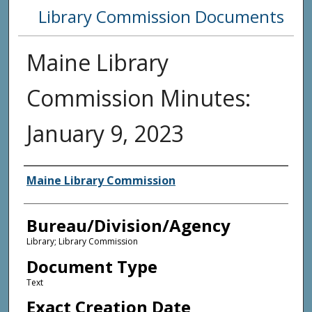
Library Commission Documents
Maine Library
Commission Minutes:
January 9, 2023
Agency and/or Creator
Maine Library Commission
Bureau/Division/Agency
Library; Library Commission
Document Type
Text
Exact Creation Date