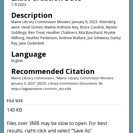
1-9-2023
Description
Maine Library Commission Minutes: January 9, 2023. Attending
were: Heidi Grimm, Maime Anthone Ney, Bryce Cundick, Wynter
Giddings, Ben Treat, Heather Chalmers, Rita Bouchard, Krystie
Wilfong, Heather Perkinson, Andrew Wallace, Joe Schweiss, Darby
Ray, Jane Ouderkirk.
Language
English
Recommended Citation
Maine Library Commission, "Maine Library Commission Minutes:
January 9, 2023" (2023).
Library Commission Documents
. 64.
https://digitalmaine.com/mlc_docs/64
FILE SIZE
143 KB
Files over 3MB may be slow to open. For best
results, right-click and select "Save As"