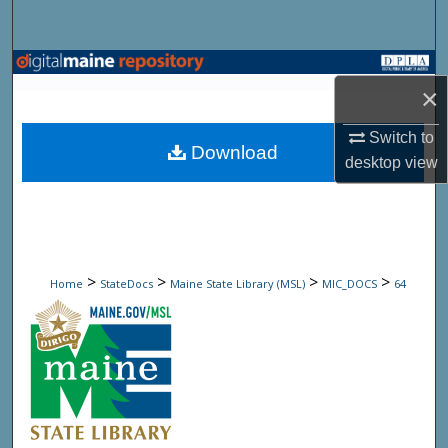
Search
Browse State Agencies
×
My Account
Switch to
Download
desktop
view
About
Digital Commons Network™
>
>
>
>
Home
StateDocs
Maine State Library (MSL)
MIC_DOCS
64