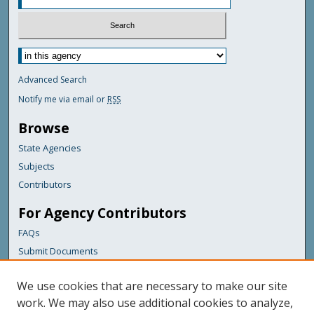
Advanced Search
Notify me via email or
RSS
Browse
State Agencies
Subjects
Contributors
For Agency Contributors
FAQs
Submit Documents
Links
We use cookies that are necessary to make our site
Library Commission
work. We may also use additional cookies to analyze,