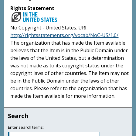
Rights Statement
No Copyright - United States. URI:
http://rightsstatements.org/vocab/NoC-US/1.0/
The organization that has made the Item available
believes that the Item is in the Public Domain under
the laws of the United States, but a determination
was not made as to its copyright status under the
copyright laws of other countries. The Item may not
be in the Public Domain under the laws of other
countries. Please refer to the organization that has
made the Item available for more information.
Search
Enter search terms: