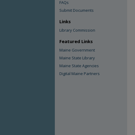
FAQs
Submit Documents
Links
Library Commission
Featured Links
Maine Government
Maine State Library
Maine State Agencies
Digital Maine Partners