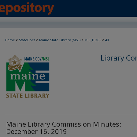
>
>
>
>
Home
StateDocs
Maine State Library (MSL)
MIC_DOCS
48
Library C
Maine Library Commission Minutes:
December 16, 2019