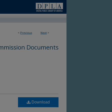
<
Previous
Next
>
ommission Documents
Download