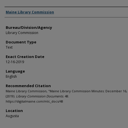
Agency and/or Creator
Maine Library Commission
Bureau/Division/Agency
Library Commission
Document Type
Text
Exact Creation Date
12-16-2019
Language
English
Recommended Citation
Maine Library Commission, "Maine Library Commission Minutes: December 16,
(2019).
Library Commission Documents
. 48.
https://digitalmaine.com/mlc_docs/48
Location
Augusta