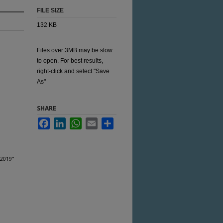
FILE SIZE
132 KB
Files over 3MB may be slow
to open. For best results,
right-click and select "Save
As"
SHARE
Facebook
LinkedIn
WhatsApp
Email
Share
 2019"