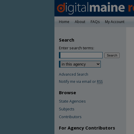
Home
About
FAQs
My Account
Search
Enter search terms:
Advanced Search
Notify me via email or
RSS
Browse
State Agencies
Subjects
Contributors
For Agency Contributors