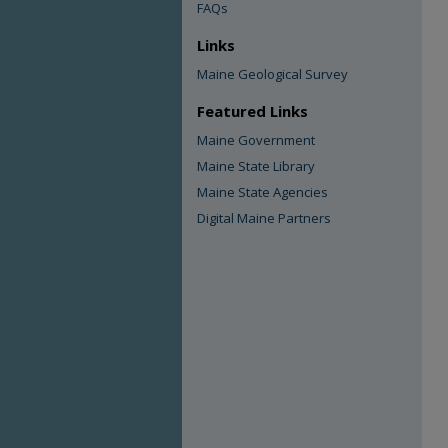
FAQs
Links
Maine Geological Survey
Featured Links
Maine Government
Maine State Library
Maine State Agencies
Digital Maine Partners