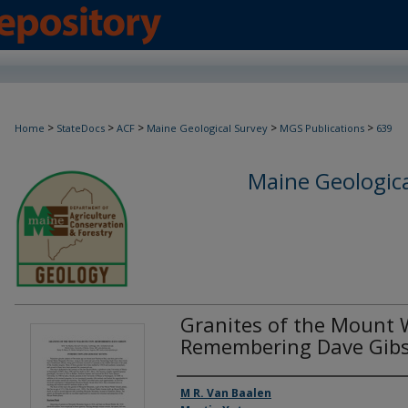
>
>
>
>
>
Home
StateDocs
ACF
Maine Geological Survey
MGS Publications
639
Maine Geologica
Granites of the Mount 
Remembering Dave Gib
Authors
M R. Van Baalen