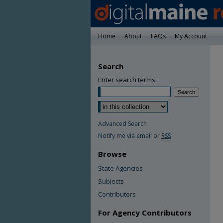
Home
About
FAQs
My Account
Search
Enter search terms:
Advanced Search
Notify me via email or
RSS
Browse
State Agencies
Subjects
Contributors
For Agency Contributors