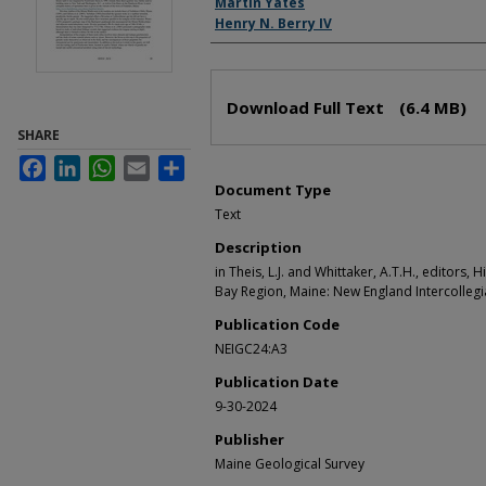
Martin Yates
Henry N. Berry IV
Files
Download Full Text
(6.4 MB)
SHARE
Facebook
LinkedIn
WhatsApp
Email
Share
Document Type
Text
Description
in Theis, L.J. and Whittaker, A.T.H., editors, H
Bay Region, Maine: New England Intercollegi
Publication Code
NEIGC24:A3
Publication Date
9-30-2024
Publisher
Maine Geological Survey