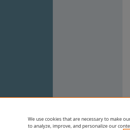
We use cookies that are necessary to make our
to analyze, improve, and personalize our conte