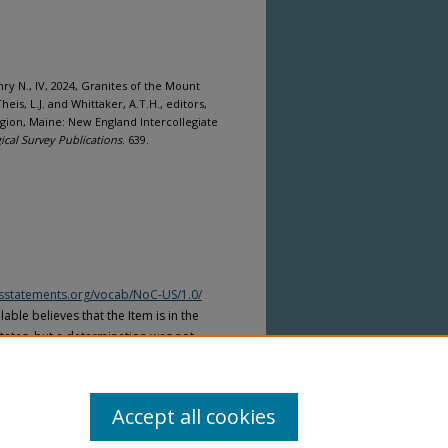
nry N., IV, 2024, Granites of the Mount
s, L.J. and Whittaker, A.T.H., editors,
Region, Maine: New England Intercollegiate
cal Survey Publications
. 639.
htsstatements.org/vocab/NoC-US/1.0/
able believes that the Item is in the
tates, but a determination was not
yright laws of other countries. The Item
ws of other countries. Please refer to
lable for more information.
Accept all cookies