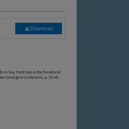
Download
ills to Sea: Field trips in the Penobscot
ate Geological Conference, p. 20–45.