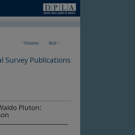
<
Previous
Next
>
l Survey Publications
Waldo Pluton:
son