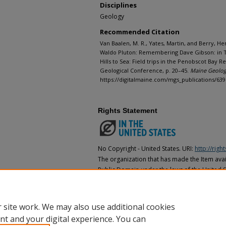
Disciplines
Geology
Recommended Citation
Van Baalen, M. R., Yates, Martin, and Berry, He
Waldo Pluton: Remembering Dave Gibson: in Thei
Hills to Sea: Field trips in the Penobscot Bay 
Geological Conference, p. 20–45.
Maine Geologi
https://digitalmaine.com/mgs_publications/639
Rights Statement
No Copyright - United States. URI:
http://rig
The organization that has made the Item avail
Public Domain under the laws of the United S
made as to its copyright status under the cop
may not be in the Public Domain under the la
the organization that has made the Item avai
 site work. We may also use additional cookies
nt and your digital experience. You can