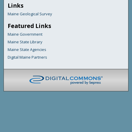
Links
Maine Geological Survey
Featured Links
Maine Government
Maine State Library
Maine State Agencies
Digital Maine Partners