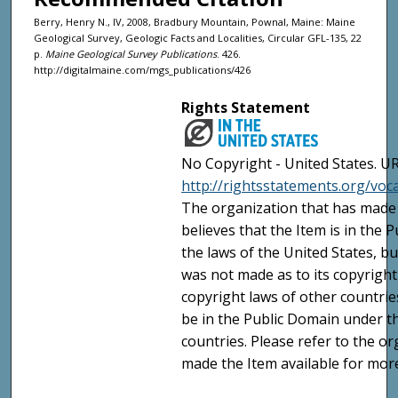
Berry, Henry N., IV, 2008, Bradbury Mountain, Pownal, Maine: Maine
Geological Survey, Geologic Facts and Localities, Circular GFL-135, 22
p.
Maine Geological Survey Publications
. 426.
http://digitalmaine.com/mgs_publications/426
Rights Statement
No Copyright - United States. UR
http://rightsstatements.org/vo
The organization that has made 
believes that the Item is in the
the laws of the United States, b
was not made as to its copyright
copyright laws of other countri
be in the Public Domain under t
countries. Please refer to the o
made the Item available for mor