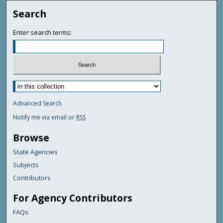
Search
Enter search terms:
Advanced Search
Notify me via email or
RSS
Browse
State Agencies
Subjects
Contributors
For Agency Contributors
FAQs