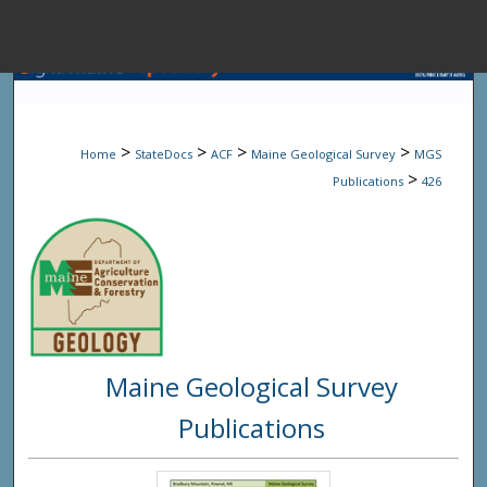
Menu
Home
Sear
>
>
>
>
Home
StateDocs
ACF
Maine Geological Survey
MGS
Browse State A
>
Publications
426
My Accou
About
Maine Geological Survey
Digital Common
Publications