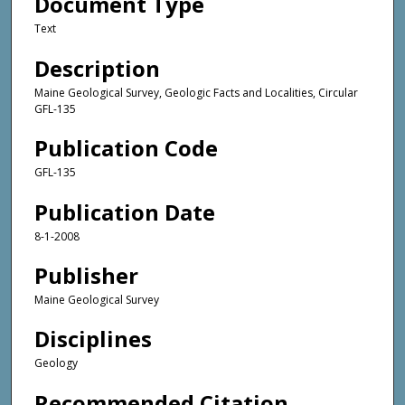
Document Type
Text
Description
Maine Geological Survey, Geologic Facts and Localities, Circular
GFL-135
Publication Code
GFL-135
Publication Date
8-1-2008
Publisher
Maine Geological Survey
Disciplines
Geology
Recommended Citation