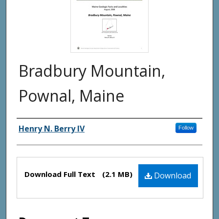
Bradbury Mountain,
Pownal, Maine
Authors
Henry N. Berry IV
Follow
Files
Download Full Text
(2.1 MB)
Download