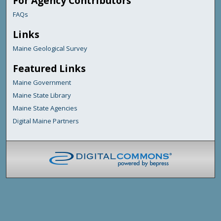
For Agency Contributors
FAQs
Links
Maine Geological Survey
Featured Links
Maine Government
Maine State Library
Maine State Agencies
Digital Maine Partners