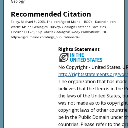
Geology
Recommended Citation
Foley, Michael E., 2003, The Iron Age of Maine - 1800's - Katahdin Iron
Works: Maine Geological Survey, Geologic Facts and Localities,
Circular GFL-76, 16 p.
Maine Geological Survey Publications
. 368.
http://digitalmaine.com/mgs_publications/368
Rights Statement
No Copyright - United States. UR
http://rightsstatements.org/vo
The organization that has made 
believes that the Item is in the
the laws of the United States, b
was not made as to its copyright
copyright laws of other countri
be in the Public Domain under t
countries. Please refer to the o