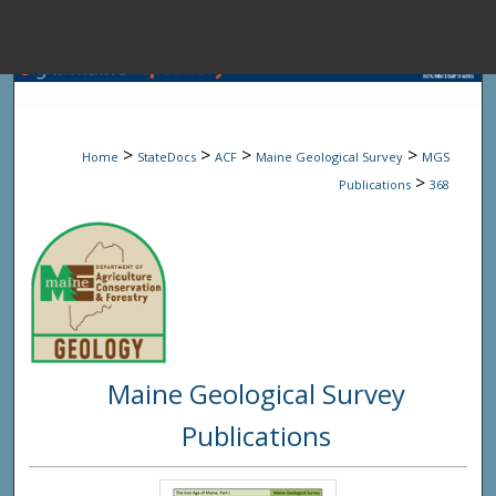
Menu
Home
Sear
>
>
>
>
Home
StateDocs
ACF
Maine Geological Survey
MGS
Browse State A
>
Publications
368
My Accou
About
Maine Geological Survey
Digital Common
Publications