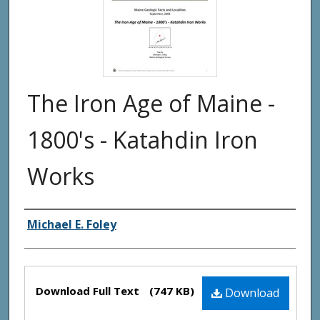
The Iron Age of Maine -
1800's - Katahdin Iron
Works
Authors
Michael E. Foley
Files
Download Full Text
(747 KB)
Download