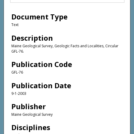
Document Type
Text
Description
Maine Geological Survey, Geologic Facts and Localities, Circular
GFL-76.
Publication Code
GFL-76
Publication Date
9-1-2003
Publisher
Maine Geological Survey
Disciplines