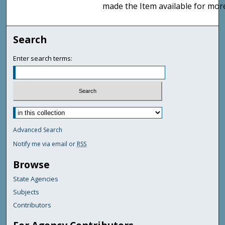
made the Item available for mor
Search
Enter search terms:
Advanced Search
Notify me via email or
RSS
Browse
State Agencies
Subjects
Contributors