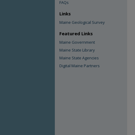
FAQs
Links
Maine Geological Survey
Featured Links
Maine Government
Maine State Library
Maine State Agencies
Digital Maine Partners