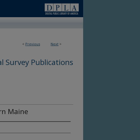
<
Previous
Next
>
l Survey Publications
ern Maine