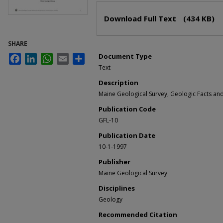
Files
Download Full Text
(434 KB)
SHARE
Document Type
Facebook
LinkedIn
WhatsApp
Email
Share
Text
Description
Maine Geological Survey, Geologic Facts and 
Publication Code
GFL-10
Publication Date
10-1-1997
Publisher
Maine Geological Survey
Disciplines
Geology
Recommended Citation