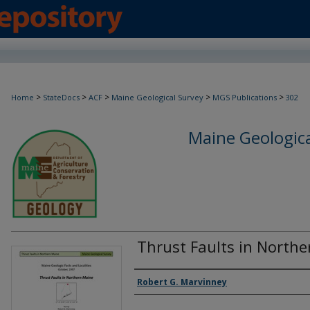
>
>
>
>
>
Home
StateDocs
ACF
Maine Geological Survey
MGS Publications
302
Maine Geologica
Thrust Faults in North
Authors
Robert G. Marvinney