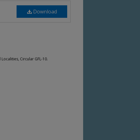
Download
Localities, Circular GFL-10.