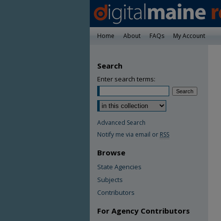
Home
About
FAQs
My Account
Search
Enter search terms:
Advanced Search
Notify me via email or
RSS
Browse
State Agencies
Subjects
Contributors
For Agency Contributors