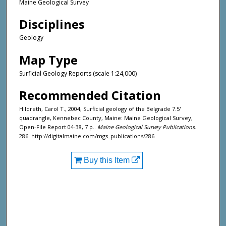
Maine Geological Survey
Disciplines
Geology
Map Type
Surficial Geology Reports (scale 1:24,000)
Recommended Citation
Hildreth, Carol T., 2004, Surficial geology of the Belgrade 7.5'
quadrangle, Kennebec County, Maine: Maine Geological Survey,
Open-File Report 04-38, 7 p..
Maine Geological Survey Publications
.
286. http://digitalmaine.com/mgs_publications/286
Buy this Item