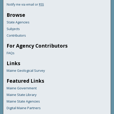
Notify me via email or
RSS
Browse
State Agencies
Subjects
Contributors
For Agency Contributors
FAQs
Links
Maine Geological Survey
Featured Links
Maine Government
Maine State Library
Maine State Agencies
Digital Maine Partners