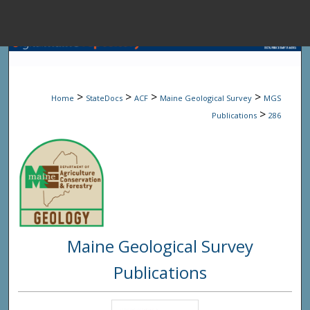
Menu
Home
Sear
>
>
>
>
Home
StateDocs
ACF
Maine Geological Survey
MGS
Browse State A
>
Publications
286
My Accou
About
Maine Geological Survey
Digital Common
Publications