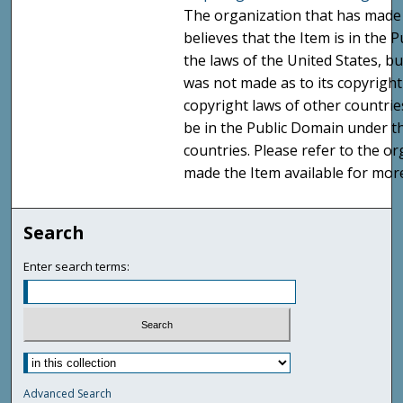
The organization that has made 
believes that the Item is in the
the laws of the United States, b
was not made as to its copyright
copyright laws of other countri
be in the Public Domain under t
countries. Please refer to the o
made the Item available for mor
Search
Enter search terms:
Advanced Search