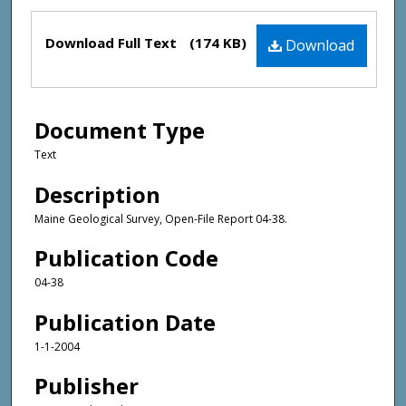
Files
Download Full Text
(174 KB)
Download
Document Type
Text
Description
Maine Geological Survey, Open-File Report 04-38.
Publication Code
04-38
Publication Date
1-1-2004
Publisher