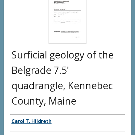
Surficial geology of the
Belgrade 7.5'
quadrangle, Kennebec
County, Maine
Authors
Carol T. Hildreth