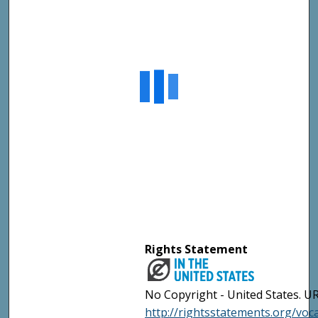
Rights Statement
No Copyright - United States. UR
http://rightsstatements.org/vo