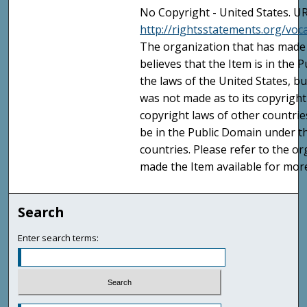
No Copyright - United States. UR
http://rightsstatements.org/vo
The organization that has made 
believes that the Item is in the
the laws of the United States, b
was not made as to its copyright
copyright laws of other countri
be in the Public Domain under t
countries. Please refer to the o
made the Item available for mor
Search
Enter search terms: