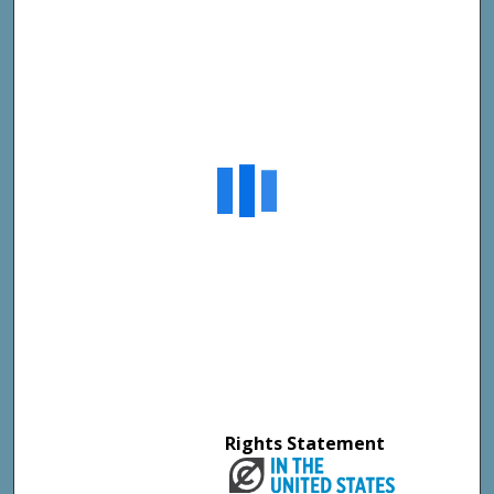
Rights Statement