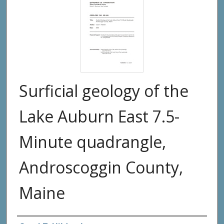
Surficial geology of the
Lake Auburn East 7.5-
Minute quadrangle,
Androscoggin County,
Maine