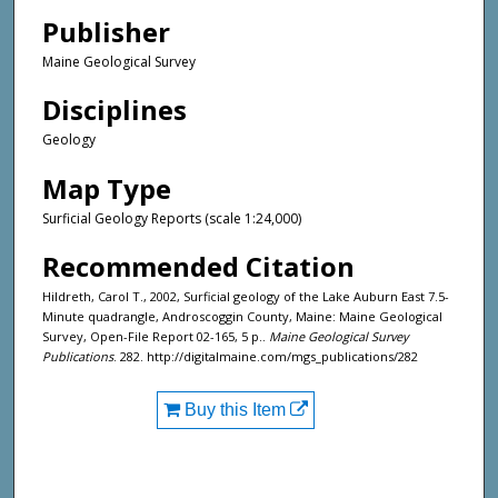
Publisher
Maine Geological Survey
Disciplines
Geology
Map Type
Surficial Geology Reports (scale 1:24,000)
Recommended Citation
Hildreth, Carol T., 2002, Surficial geology of the Lake Auburn East 7.5-
Minute quadrangle, Androscoggin County, Maine: Maine Geological
Survey, Open-File Report 02-165, 5 p..
Maine Geological Survey
Publications
. 282. http://digitalmaine.com/mgs_publications/282
Buy this Item