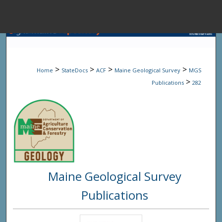
Menu
Home
Sear
>
>
>
>
Home
StateDocs
ACF
Maine Geological Survey
MGS
Browse State A
>
Publications
282
My Accou
About
Maine Geological Survey
Digital Common
Publications