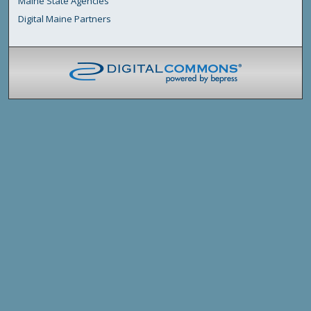
Maine State Agencies
Digital Maine Partners