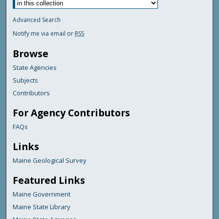
Advanced Search
Notify me via email or
RSS
Browse
State Agencies
Subjects
Contributors
For Agency Contributors
FAQs
Links
Maine Geological Survey
Featured Links
Maine Government
Maine State Library