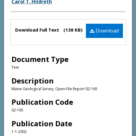
Authors
Carol T. Hildreth
Files
Download Full Text
(138 KB)
Download
Document Type
Text
Description
Maine Geological Survey, Open-File Report 02-165
Publication Code
02-165
Publication Date
1-1-2002