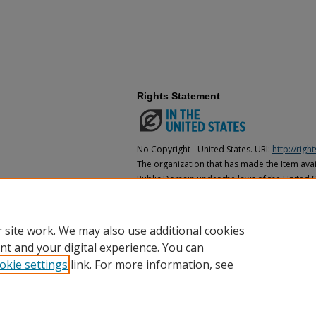
Rights Statement
No Copyright - United States. URI:
http://rig
The organization that has made the Item avail
Public Domain under the laws of the United S
made as to its copyright status under the cop
may not be in the Public Domain under the la
the organization that has made the Item avai
 site work. We may also use additional cookies
nt and your digital experience. You can
okie settings
link. For more information, see
Home
|
About
|
FAQ
|
My Account
|
Accessibility Statement