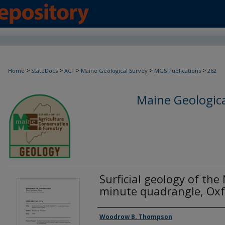
>
>
>
>
>
Home
StateDocs
ACF
Maine Geological Survey
MGS Publications
262
Maine Geologica
Surficial geology of the
minute quadrangle, Oxf
Authors
Woodrow B. Thompson