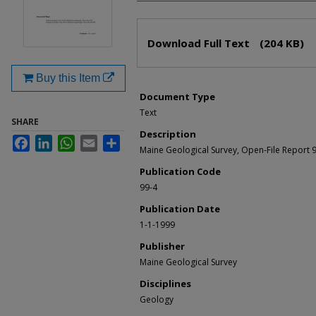
Files
Download Full Text
(204 KB)
Buy this Item
Document Type
Text
SHARE
Description
Facebook
LinkedIn
WhatsApp
Email
Share
Maine Geological Survey, Open-File Report 
Publication Code
99-4
Publication Date
1-1-1999
Publisher
Maine Geological Survey
Disciplines
Geology