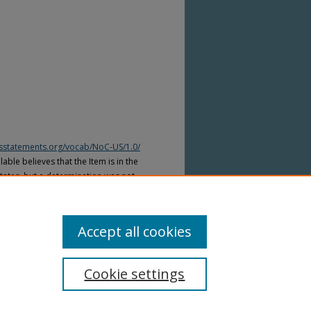
htsstatements.org/vocab/NoC-US/1.0/
able believes that the Item is in the
tates, but a determination was not
yright laws of other countries. The Item
ws of other countries. Please refer to
lable for more information.
Accept all cookies
Cookie settings