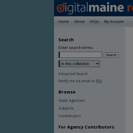
Home
About
FAQs
My Account
Search
Enter search terms:
Advanced Search
Notify me via email or
RSS
Browse
State Agencies
Subjects
Contributors
For Agency Contributors