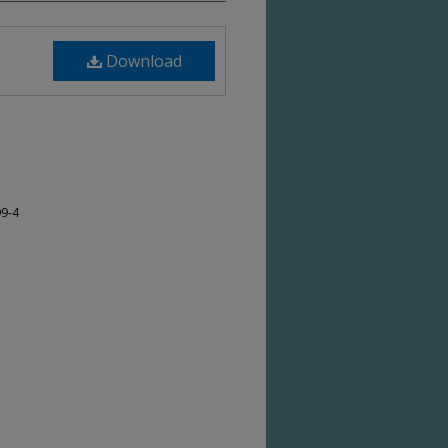
Download
99-4