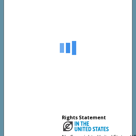
Rights Statement