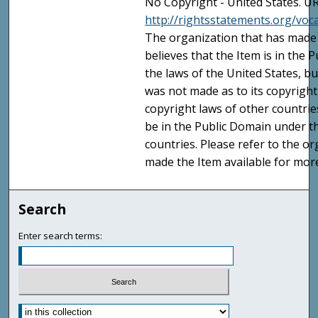
No Copyright - United States. UR
http://rightsstatements.org/vo
The organization that has made 
believes that the Item is in the
the laws of the United States, b
was not made as to its copyright
copyright laws of other countri
be in the Public Domain under t
countries. Please refer to the o
made the Item available for mor
Search
Enter search terms: