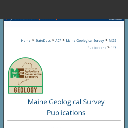
Menu
Home
Sear
>
>
>
>
Home
StateDocs
ACF
Maine Geological Survey
MGS
Browse State A
>
Publications
147
My Accou
About
Maine Geological Survey
Digital Common
Publications