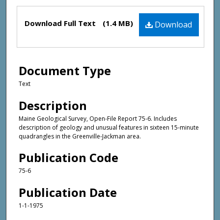
Files
Download Full Text
(1.4 MB)
Download
Document Type
Text
Description
Maine Geological Survey, Open-File Report 75-6. Includes
description of geology and unusual features in sixteen 15-minute
quadrangles in the Greenville-Jackman area.
Publication Code
75-6
Publication Date
1-1-1975