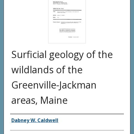
Surficial geology of the
wildlands of the
Greenville-Jackman
areas, Maine
Authors
Dabney W. Caldwell