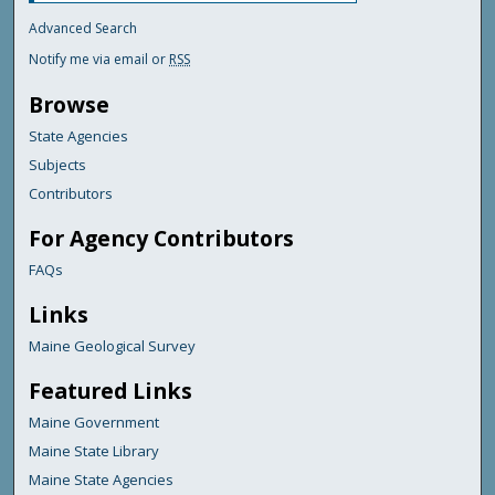
Advanced Search
Notify me via email or
RSS
Browse
State Agencies
Subjects
Contributors
For Agency Contributors
FAQs
Links
Maine Geological Survey
Featured Links
Maine Government
Maine State Library
Maine State Agencies