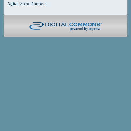
Digital Maine Partners