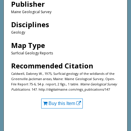
Publisher
Maine Geological Survey
Disciplines
Geology
Map Type
Surficial Geology Reports
Recommended Citation
Caldwell, Dabney W., 1975, Surficial geology of the wildlands of the
Greenville-Jackman areas, Maine: Maine Geological Survey, Open-
File Report 75-6, 54 p. report, 2 figs., 1 table.
Maine Geological Survey
Publications
. 147. http://digitalmaine.com/mgs_publications/147
Buy this Item