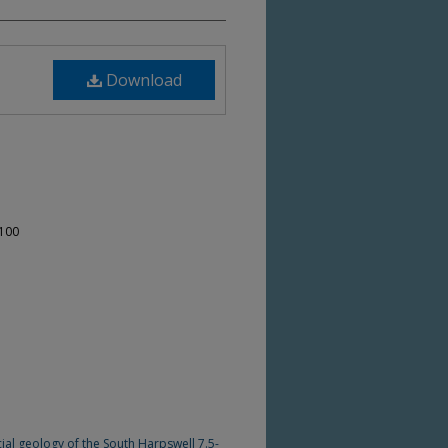
Download
-100
cial geology of the South Harpswell 7.5-