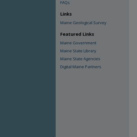
FAQs
Links
Maine Geological Survey
Featured Links
Maine Government
Maine State Library
Maine State Agencies
Digital Maine Partners