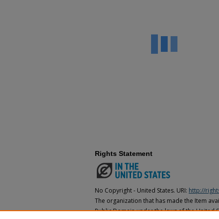
Rights Statement
No Copyright - United States. URI:
http://rig
The organization that has made the Item avail
Public Domain under the laws of the United S