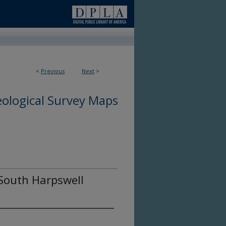
<
Previous
Next
>
ological Survey Maps
 South Harpswell