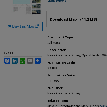
Mark Dubois
Files
Download Map
(11.2 MB)
Buy this Map
Document Type
StillImage
Description
SHARE
Maine Geological Survey, Open-File Map 99
Facebook
LinkedIn
WhatsApp
Email
Share
Publication Code
99-100
Publication Date
1-1-1999
Publisher
Maine Geological Survey
Related Item
Alexa A. Bernotavicz and Mark Dubois,
Surfi