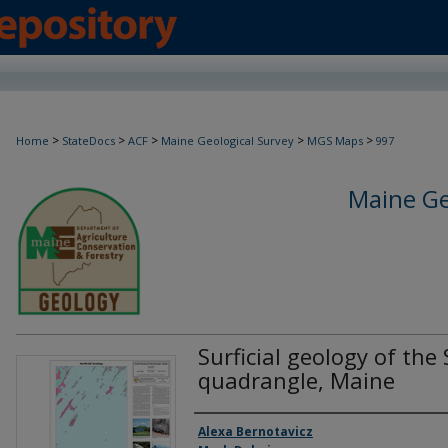
>
>
>
>
>
Home
StateDocs
ACF
Maine Geological Survey
MGS Maps
997
Maine Ge
Surficial geology of the
quadrangle, Maine
Authors
Alexa Bernotavicz