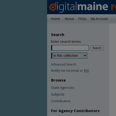
Home
About
FAQs
My Account
Search
Enter search terms:
Advanced Search
Notify me via email or
RSS
Browse
State Agencies
Subjects
Contributors
For Agency Contributors