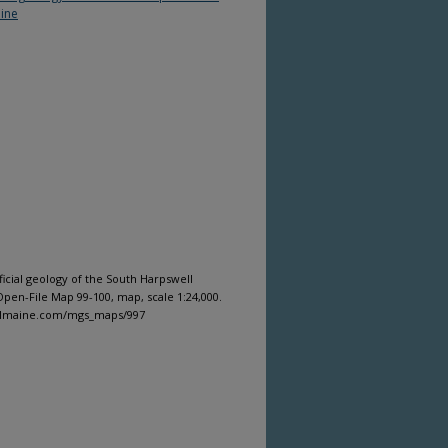
ine
ficial geology of the South Harpswell
pen-File Map 99-100, map, scale 1:24,000.
gitalmaine.com/mgs_maps/997