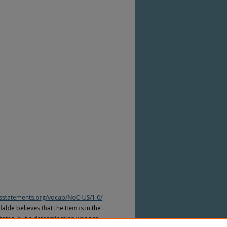
htsstatements.org/vocab/NoC-US/1.0/
able believes that the Item is in the
tates, but a determination was not