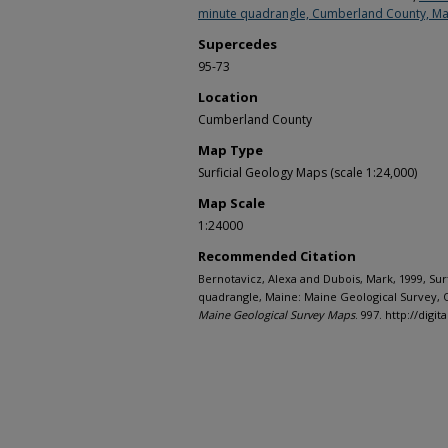
minute quadrangle, Cumberland County, Ma
Supercedes
95-73
Location
Cumberland County
Map Type
Surficial Geology Maps (scale 1:24,000)
Map Scale
1:24000
Recommended Citation
Bernotavicz, Alexa and Dubois, Mark, 1999, Sur
quadrangle, Maine: Maine Geological Survey, O
Maine Geological Survey Maps
. 997. http://di