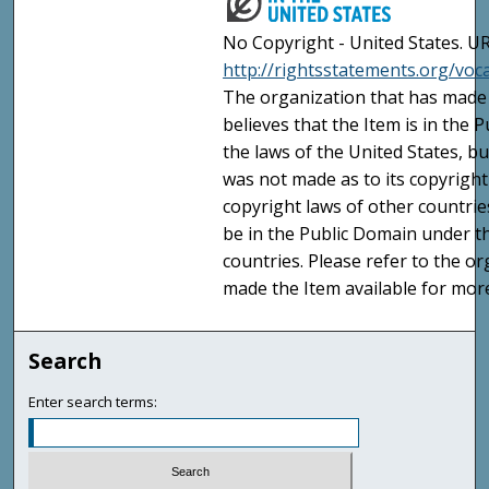
No Copyright - United States. UR
http://rightsstatements.org/vo
The organization that has made 
believes that the Item is in the
the laws of the United States, b
was not made as to its copyright
copyright laws of other countri
be in the Public Domain under t
countries. Please refer to the o
made the Item available for mor
Search
Enter search terms: