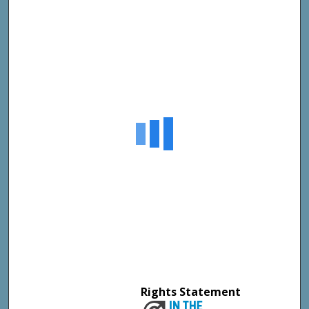
Rights Statement