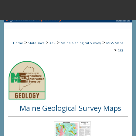
Menu
Home
Sear
>
>
>
>
Home
StateDocs
ACF
Maine Geological Survey
MGS Maps
Browse State A
>
983
My Accou
About
Maine Geological Survey Maps
Digital Common