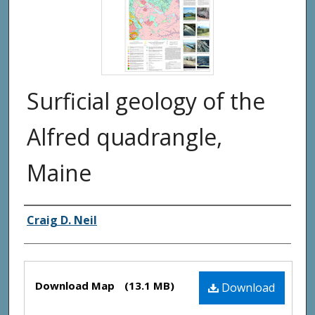
Surficial geology of the
Alfred quadrangle,
Maine
Authors
Craig D. Neil
Files
Download Map
(13.1 MB)
Download