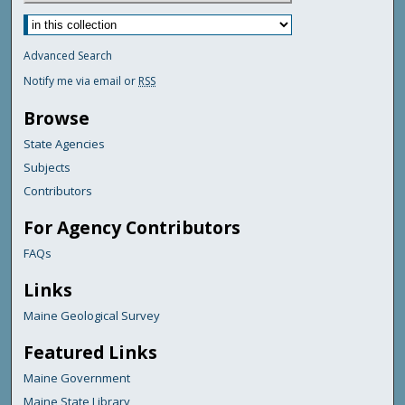
Advanced Search
Notify me via email or
RSS
Browse
State Agencies
Subjects
Contributors
For Agency Contributors
FAQs
Links
Maine Geological Survey
Featured Links
Maine Government
Maine State Library