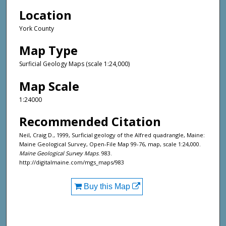
Location
York County
Map Type
Surficial Geology Maps (scale 1:24,000)
Map Scale
1:24000
Recommended Citation
Neil, Craig D., 1999, Surficial geology of the Alfred quadrangle, Maine:
Maine Geological Survey, Open-File Map 99-76, map, scale 1:24,000.
Maine Geological Survey Maps
. 983.
http://digitalmaine.com/mgs_maps/983
Buy this Map