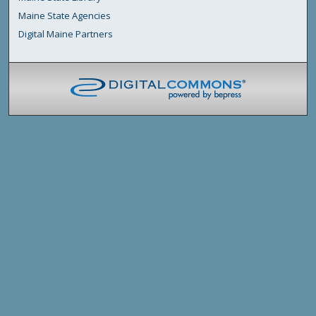
Maine State Agencies
Digital Maine Partners