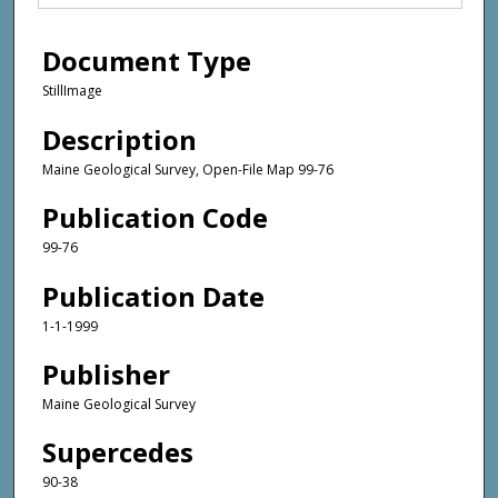
Document Type
StillImage
Description
Maine Geological Survey, Open-File Map 99-76
Publication Code
99-76
Publication Date
1-1-1999
Publisher
Maine Geological Survey
Supercedes
90-38