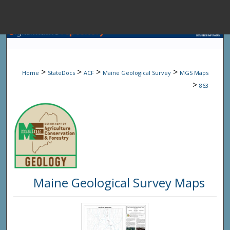
Menu
Home
Sear
>
>
>
>
Home
StateDocs
ACF
Maine Geological Survey
MGS Maps
Browse State A
>
863
My Accou
About
Maine Geological Survey Maps
Digital Common