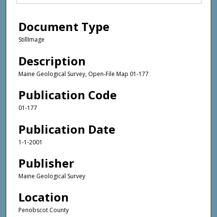
Document Type
StillImage
Description
Maine Geological Survey, Open-File Map 01-177
Publication Code
01-177
Publication Date
1-1-2001
Publisher
Maine Geological Survey
Location
Penobscot County