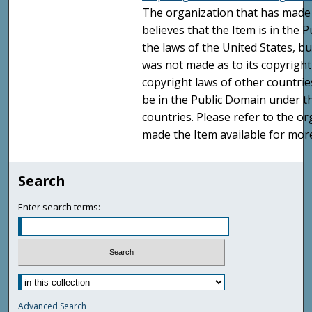
The organization that has made 
believes that the Item is in the
the laws of the United States, b
was not made as to its copyright
copyright laws of other countri
be in the Public Domain under t
countries. Please refer to the o
made the Item available for mor
Search
Enter search terms:
Advanced Search