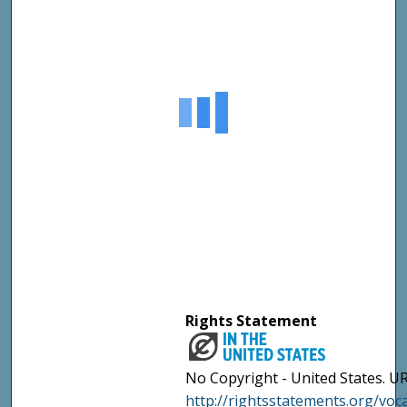
Rights Statement
No Copyright - United States. UR
http://rightsstatements.org/vo