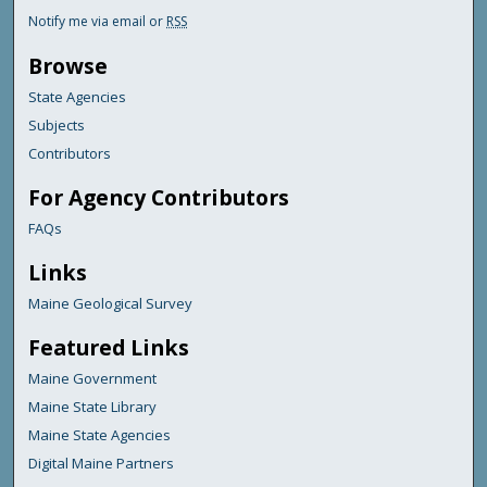
Notify me via email or
RSS
Browse
State Agencies
Subjects
Contributors
For Agency Contributors
FAQs
Links
Maine Geological Survey
Featured Links
Maine Government
Maine State Library
Maine State Agencies
Digital Maine Partners