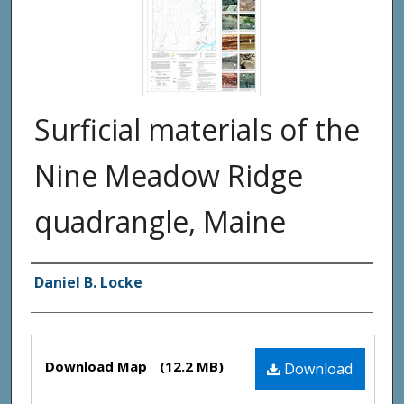
Surficial materials of the
Nine Meadow Ridge
quadrangle, Maine
Authors
Daniel B. Locke
Files
Download Map
(12.2 MB)
Download