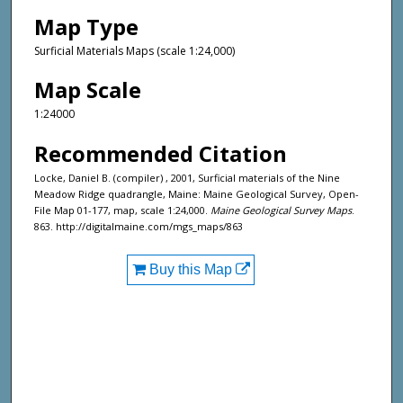
Map Type
Surficial Materials Maps (scale 1:24,000)
Map Scale
1:24000
Recommended Citation
Locke, Daniel B. (compiler) , 2001, Surficial materials of the Nine
Meadow Ridge quadrangle, Maine: Maine Geological Survey, Open-
File Map 01-177, map, scale 1:24,000.
Maine Geological Survey Maps
.
863. http://digitalmaine.com/mgs_maps/863
Buy this Map