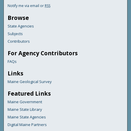
Notify me via email or
RSS
Browse
State Agencies
Subjects
Contributors
For Agency Contributors
FAQs
Links
Maine Geological Survey
Featured Links
Maine Government
Maine State Library
Maine State Agencies
Digital Maine Partners