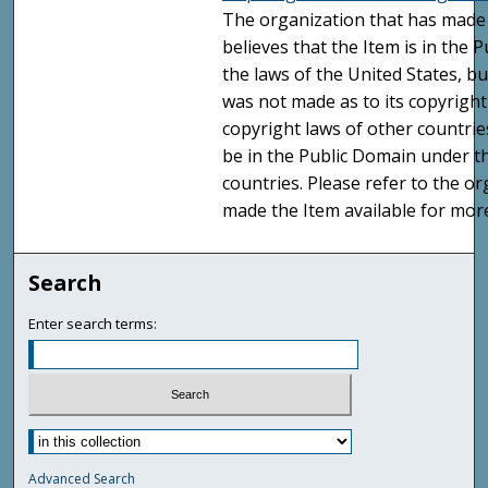
The organization that has made 
believes that the Item is in the
the laws of the United States, b
was not made as to its copyright
copyright laws of other countri
be in the Public Domain under t
countries. Please refer to the o
made the Item available for mor
Search
Enter search terms:
Advanced Search