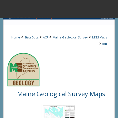
Menu
Home
Sear
>
>
>
>
Home
StateDocs
ACF
Maine Geological Survey
MGS Maps
Browse State A
>
848
My Accou
About
Maine Geological Survey Maps
Digital Common