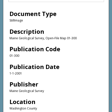
Document Type
StillImage
Description
Maine Geological Survey, Open-File Map 01-300
Publication Code
01-300
Publication Date
1-1-2001
Publisher
Maine Geological Survey
Location
Washington County