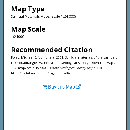
Map Type
Surficial Materials Maps (scale 1:24,000)
Map Scale
1:24000
Recommended Citation
Foley, Michael E. (compiler) , 2001, Surficial materials of the Lambert
Lake quadrangle, Maine: Maine Geological Survey, Open-File Map 01-
300, map, scale 1:24,000.
Maine Geological Survey Maps
. 848.
http://digitalmaine.com/mgs_maps/848
Buy this Map