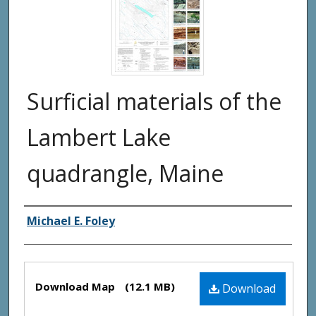
Surficial materials of the
Lambert Lake
quadrangle, Maine
Authors
Michael E. Foley
Files
Download Map
(12.1 MB)
Download