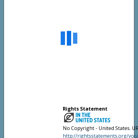
Rights Statement
No Copyright - United States. UR
http://rightsstatements.org/vo