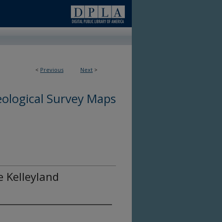
<
Previous
Next
>
ological Survey Maps
e Kelleyland