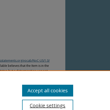
htsstatements.org/vocab/NoC-US/1.0/
able believes that the Item is in the
tates, but a determination was not
yright laws of other countries. The Item
ws of other countries. Please refer to
lable for more information.
Accept all cookies
Cookie settings