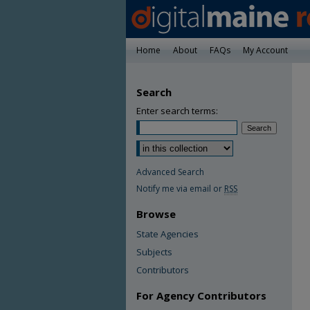
Home
About
FAQs
My Account
Search
Enter search terms:
Advanced Search
Notify me via email or
RSS
Browse
State Agencies
Subjects
Contributors
For Agency Contributors