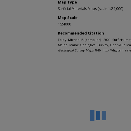
Map Type
Surficial Materials Maps (scale 1:24,000)
Map Scale
1:24000
Recommended Citation
Foley, Michael E. (compiler) , 2001, Surficial m
Maine: Maine Geological Survey, Open-File Map
Geological Survey Maps
. 846. http://digitalma