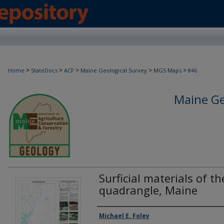
>
>
>
>
>
Home
StateDocs
ACF
Maine Geological Survey
MGS Maps
846
Maine Ge
Surficial materials of th
quadrangle, Maine
Authors
Michael E. Foley