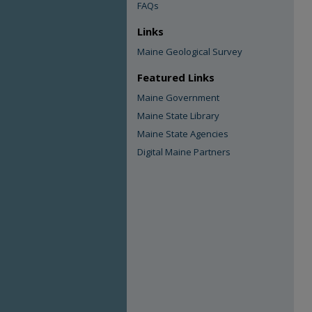
FAQs
Links
Maine Geological Survey
Featured Links
Maine Government
Maine State Library
Maine State Agencies
Digital Maine Partners