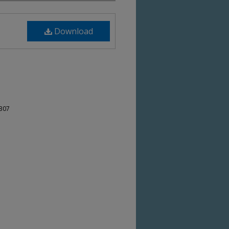
Download
-307