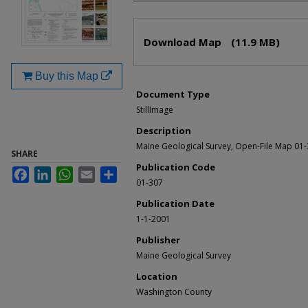
Files
Download Map
(11.9 MB)
Buy this Map
Document Type
StillImage
Description
Maine Geological Survey, Open-File Map 01
SHARE
Publication Code
Facebook
LinkedIn
WhatsApp
Email
Share
01-307
Publication Date
1-1-2001
Publisher
Maine Geological Survey
Location
Washington County