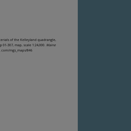
aterials of the Kelleyland quadrangle,
 01-307, map, scale 1:24,000.
Maine
ine.com/mgs_maps/846