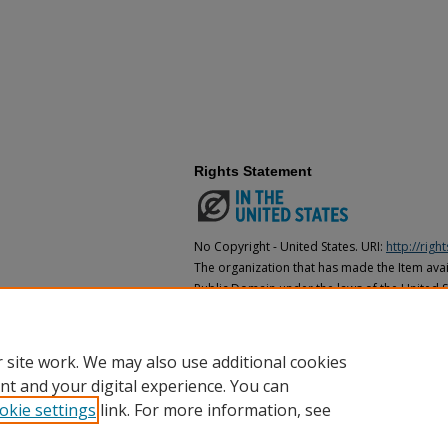
Rights Statement
No Copyright - United States. URI:
http://rig
The organization that has made the Item avail
Public Domain under the laws of the United S
made as to its copyright status under the cop
may not be in the Public Domain under the la
the organization that has made the Item avai
 site work. We may also use additional cookies
nt and your digital experience. You can
okie settings
link. For more information, see