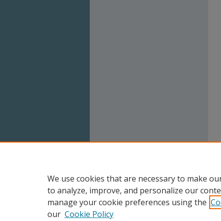
We use cookies that are necessary to make our
to analyze, improve, and personalize our conte
manage your cookie preferences using the
Co
our
Cookie Policy