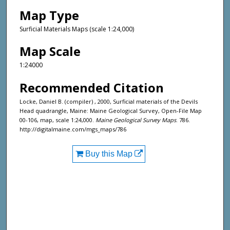
Map Type
Surficial Materials Maps (scale 1:24,000)
Map Scale
1:24000
Recommended Citation
Locke, Daniel B. (compiler) , 2000, Surficial materials of the Devils
Head quadrangle, Maine: Maine Geological Survey, Open-File Map
00-106, map, scale 1:24,000.
Maine Geological Survey Maps
. 786.
http://digitalmaine.com/mgs_maps/786
Buy this Map