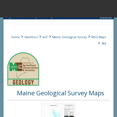
Menu
Home
Sear
>
>
>
>
Home
StateDocs
ACF
Maine Geological Survey
MGS Maps
Browse State A
>
786
My Accou
About
Maine Geological Survey Maps
Digital Common