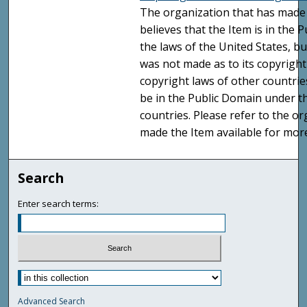
The organization that has made 
believes that the Item is in the
the laws of the United States, b
was not made as to its copyright
copyright laws of other countri
be in the Public Domain under t
countries. Please refer to the o
made the Item available for mor
Search
Enter search terms:
Advanced Search