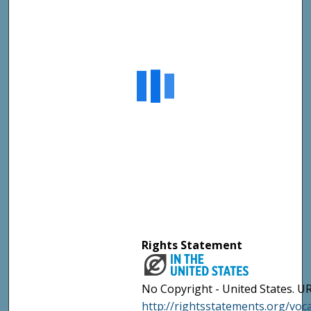
Rights Statement
No Copyright - United States. UR
http://rightsstatements.org/vo