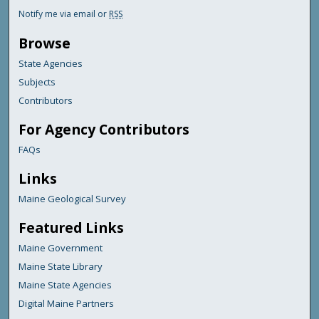
Notify me via email or
RSS
Browse
State Agencies
Subjects
Contributors
For Agency Contributors
FAQs
Links
Maine Geological Survey
Featured Links
Maine Government
Maine State Library
Maine State Agencies
Digital Maine Partners