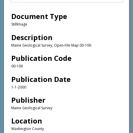
Document Type
StillImage
Description
Maine Geological Survey, Open-File Map 00-106
Publication Code
00-106
Publication Date
1-1-2000
Publisher
Maine Geological Survey
Location
Washington County