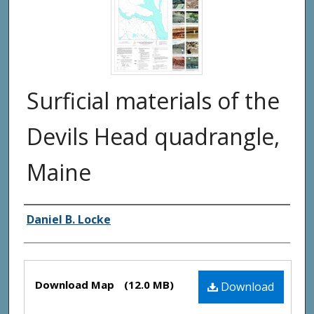
Surficial materials of the
Devils Head quadrangle,
Maine
Authors
Daniel B. Locke
Files
Download Map
(12.0 MB)
Download