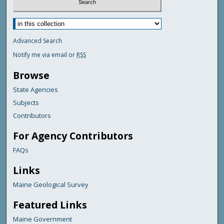
Advanced Search
Notify me via email or
RSS
Browse
State Agencies
Subjects
Contributors
For Agency Contributors
FAQs
Links
Maine Geological Survey
Featured Links
Maine Government