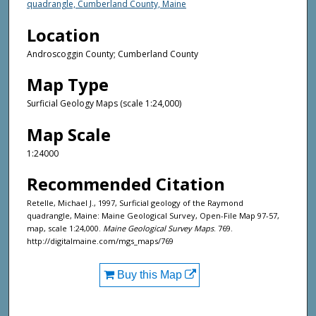
quadrangle, Cumberland County, Maine
Location
Androscoggin County; Cumberland County
Map Type
Surficial Geology Maps (scale 1:24,000)
Map Scale
1:24000
Recommended Citation
Retelle, Michael J., 1997, Surficial geology of the Raymond
quadrangle, Maine: Maine Geological Survey, Open-File Map 97-57,
map, scale 1:24,000.
Maine Geological Survey Maps
. 769.
http://digitalmaine.com/mgs_maps/769
Buy this Map