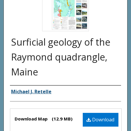
Surficial geology of the
Raymond quadrangle,
Maine
Authors
Michael J. Retelle
Files
Download Map
(12.9 MB)
Download