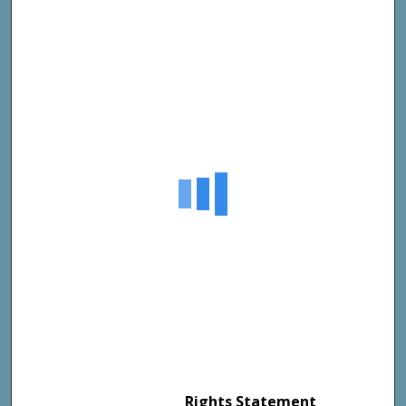
Rights Statement