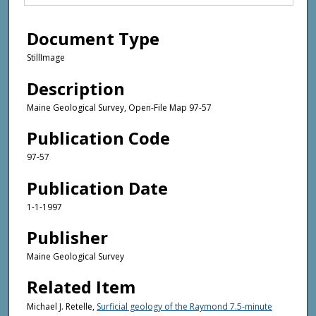
Document Type
StillImage
Description
Maine Geological Survey, Open-File Map 97-57
Publication Code
97-57
Publication Date
1-1-1997
Publisher
Maine Geological Survey
Related Item
Michael J. Retelle,
Surficial geology of the Raymond 7.5-minute