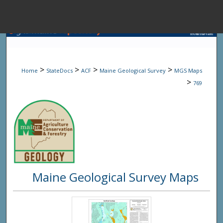
Menu
Home
Sear
>
>
>
>
Home
StateDocs
ACF
Maine Geological Survey
MGS Maps
Browse State A
>
769
My Accou
About
Maine Geological Survey Maps
Digital Common