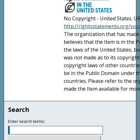
No Copyright - United States. UR
http://rightsstatements.org/vo
The organization that has made 
believes that the Item is in the
the laws of the United States, b
was not made as to its copyright
copyright laws of other countri
be in the Public Domain under t
countries. Please refer to the o
made the Item available for mor
Search
Enter search terms: