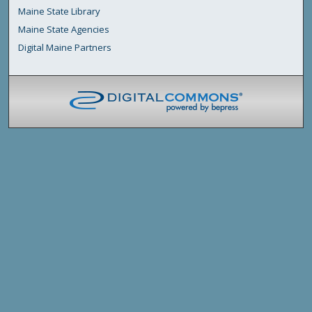
Maine State Library
Maine State Agencies
Digital Maine Partners