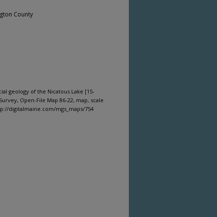
gton County
cial geology of the Nicatous Lake [15-
Survey, Open-File Map 86-22, map, scale
ttp://digitalmaine.com/mgs_maps/754