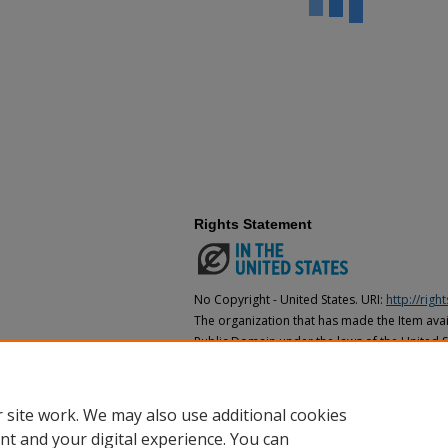
Rights Statement
No Copyright - United States. URI:
http://rig
The organization that has made the Item avail
Public Domain under the laws of the United S
made as to its copyright status under the cop
may not be in the Public Domain under the la
the organization that has made the Item avai
 site work. We may also use additional cookies
nt and your digital experience. You can