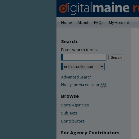
Home
About
FAQs
My Account
Search
Enter search terms:
Advanced Search
Notify me via email or
RSS
Browse
State Agencies
Subjects
Contributors
For Agency Contributors