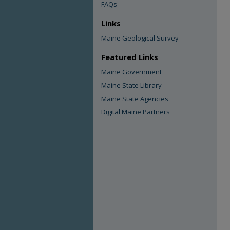
FAQs
Links
Maine Geological Survey
Featured Links
Maine Government
Maine State Library
Maine State Agencies
Digital Maine Partners