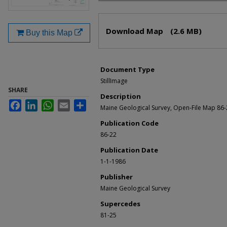
Files
Download Map
(2.6 MB)
Buy this Map
Document Type
StillImage
SHARE
Description
Facebook
LinkedIn
WhatsApp
Email
Share
Maine Geological Survey, Open-File Map 86
Publication Code
86-22
Publication Date
1-1-1986
Publisher
Maine Geological Survey
Supercedes
81-25