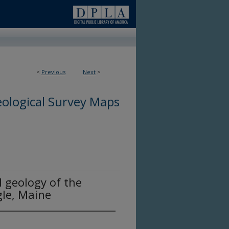
<
Previous
Next
>
ological Survey Maps
l geology of the
le, Maine