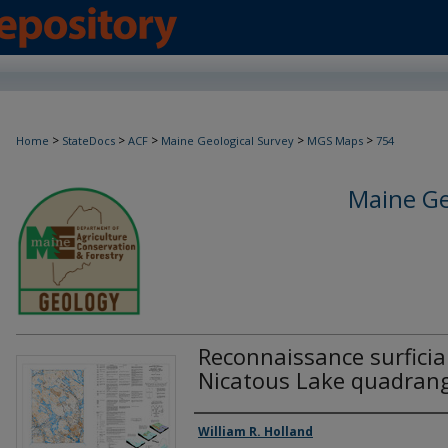
>
>
>
>
>
Home
StateDocs
ACF
Maine Geological Survey
MGS Maps
754
Maine Ge
Reconnaissance surficia
Nicatous Lake quadrang
Authors
William R. Holland