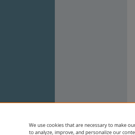
We use cookies that are necessary to make our
to analyze, improve, and personalize our conte