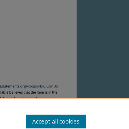
htsstatements.org/vocab/NoC-US/1.0/
able believes that the Item is in the
tates, but a determination was not
yright laws of other countries. The Item
ws of other countries. Please refer to
lable for more information.
Accept all cookies