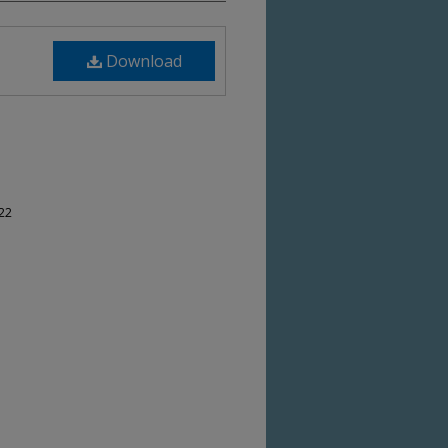
Download
-22