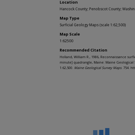
Location
Hancock County; Penobscot County; Washin
Map Type
Surficial Geology Maps (scale 1:62,500)
Map Scale
1:62500
Recommended Citation
Holland, William R., 1986, Reconnaissance surfi
minute] quadrangle, Maine: Maine Geological 
1:62,500.
Maine Geological Survey Maps
. 754. h