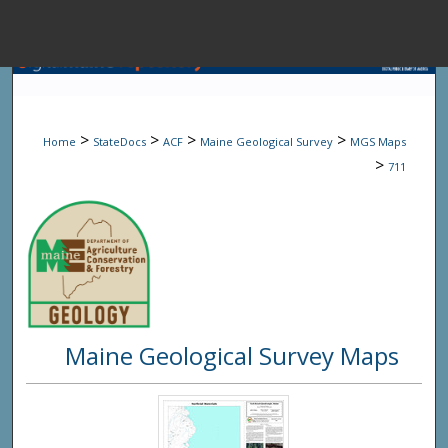
Menu
Home
Sear
>
>
>
>
Home
StateDocs
ACF
Maine Geological Survey
MGS Maps
Browse State A
>
711
My Accou
About
Maine Geological Survey Maps
Digital Common