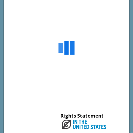
Rights Statement