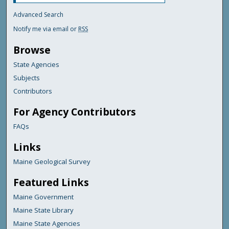
Advanced Search
Notify me via email or
RSS
Browse
State Agencies
Subjects
Contributors
For Agency Contributors
FAQs
Links
Maine Geological Survey
Featured Links
Maine Government
Maine State Library
Maine State Agencies