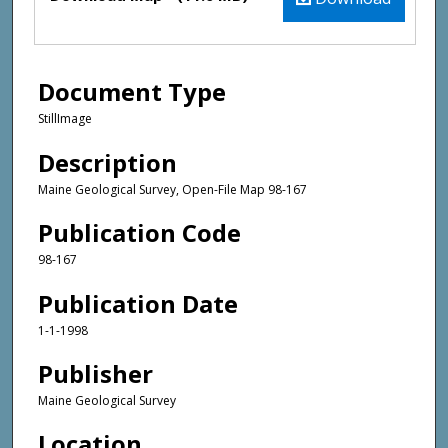
Document Type
StillImage
Description
Maine Geological Survey, Open-File Map 98-167
Publication Code
98-167
Publication Date
1-1-1998
Publisher
Maine Geological Survey
Location