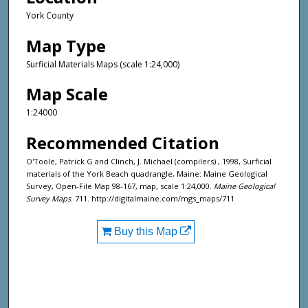
York County
Map Type
Surficial Materials Maps (scale 1:24,000)
Map Scale
1:24000
Recommended Citation
O'Toole, Patrick G and Clinch, J. Michael (compilers) , 1998, Surficial
materials of the York Beach quadrangle, Maine: Maine Geological
Survey, Open-File Map 98-167, map, scale 1:24,000.
Maine Geological
Survey Maps
. 711. http://digitalmaine.com/mgs_maps/711
Buy this Map