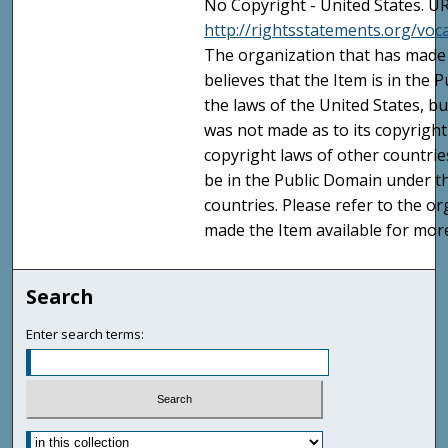
No Copyright - United States. UR
http://rightsstatements.org/vo
The organization that has made 
believes that the Item is in the
the laws of the United States, b
was not made as to its copyright
copyright laws of other countri
be in the Public Domain under t
countries. Please refer to the o
made the Item available for mor
Search
Enter search terms: