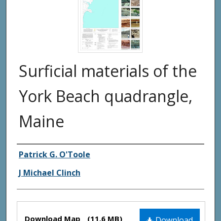
Surficial materials of the
York Beach quadrangle,
Maine
Authors
Patrick G. O'Toole
J Michael Clinch
Files
Download Map
(11.6 MB)
Download