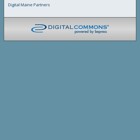
Digital Maine Partners