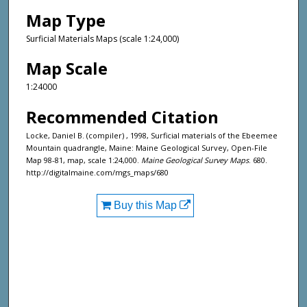
Map Type
Surficial Materials Maps (scale 1:24,000)
Map Scale
1:24000
Recommended Citation
Locke, Daniel B. (compiler) , 1998, Surficial materials of the Ebeemee
Mountain quadrangle, Maine: Maine Geological Survey, Open-File
Map 98-81, map, scale 1:24,000.
Maine Geological Survey Maps
. 680.
http://digitalmaine.com/mgs_maps/680
Buy this Map