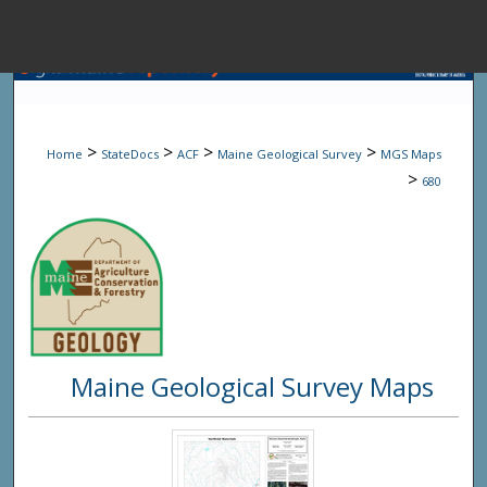
Menu
Home
Sear
>
>
>
>
Home
StateDocs
ACF
Maine Geological Survey
MGS Maps
Browse State A
>
680
My Accou
About
Maine Geological Survey Maps
Digital Common