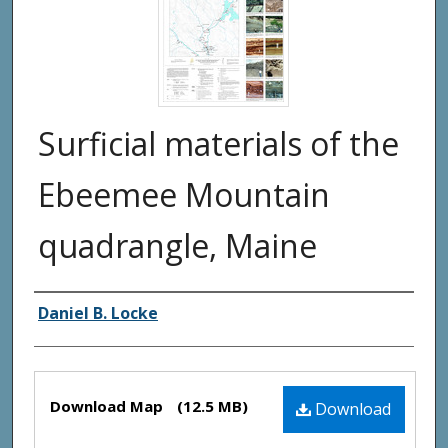
Surficial materials of the
Ebeemee Mountain
quadrangle, Maine
Authors
Daniel B. Locke
Files
Download Map
(12.5 MB)
Download