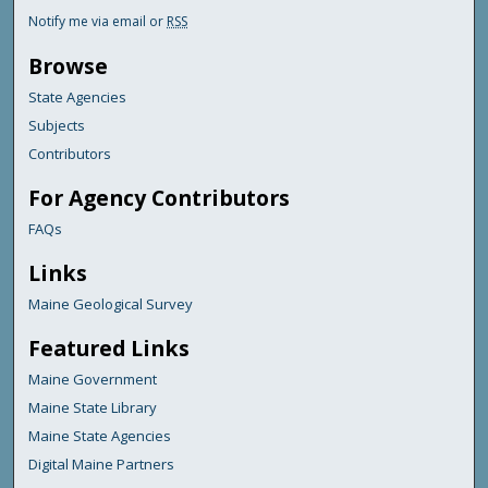
Notify me via email or
RSS
Browse
State Agencies
Subjects
Contributors
For Agency Contributors
FAQs
Links
Maine Geological Survey
Featured Links
Maine Government
Maine State Library
Maine State Agencies
Digital Maine Partners