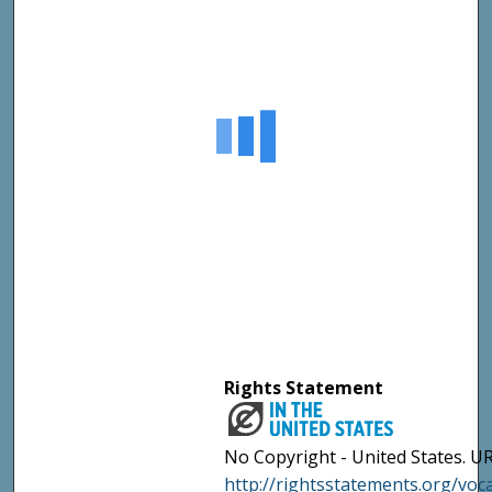
Rights Statement
No Copyright - United States. UR
http://rightsstatements.org/vo