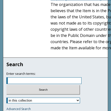
The organization that has made 
believes that the Item is in the
the laws of the United States, b
was not made as to its copyright
copyright laws of other countri
be in the Public Domain under t
countries. Please refer to the o
made the Item available for mor
Search
Enter search terms:
Advanced Search