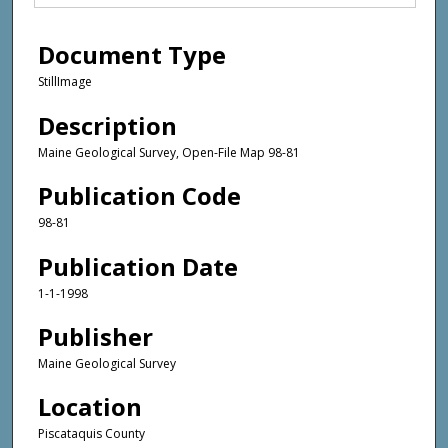
Document Type
StillImage
Description
Maine Geological Survey, Open-File Map 98-81
Publication Code
98-81
Publication Date
1-1-1998
Publisher
Maine Geological Survey
Location
Piscataquis County