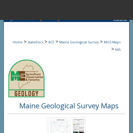
Menu
Home
Sear
>
>
>
>
Home
StateDocs
ACF
Maine Geological Survey
MGS Maps
Browse State A
>
665
My Accou
About
Maine Geological Survey Maps
Digital Common