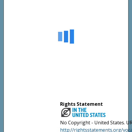
Rights Statement
No Copyright - United States. UR
http://rightsstatements.org/vo