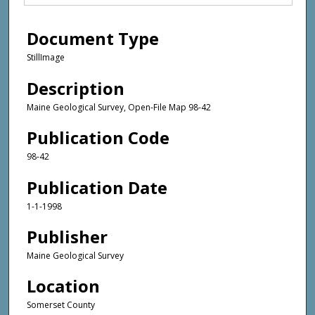
Document Type
StillImage
Description
Maine Geological Survey, Open-File Map 98-42
Publication Code
98-42
Publication Date
1-1-1998
Publisher
Maine Geological Survey
Location
Somerset County