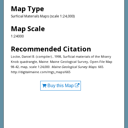
Map Type
Surficial Materials Maps (scale 1:24,000)
Map Scale
1:24000
Recommended Citation
Locke, Daniel B. (compiler) , 1998, Surficial materials of the Misery
Knob quadrangle, Maine: Maine Geological Survey, Open-File Map
98-42, map, scale 1:24,000.
Maine Geological Survey Maps
. 665.
http://digitalmaine.com/mgs_maps/665
Buy this Map