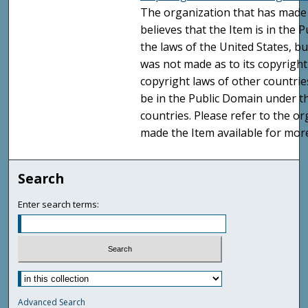
The organization that has made 
believes that the Item is in the
the laws of the United States, b
was not made as to its copyright
copyright laws of other countri
be in the Public Domain under t
countries. Please refer to the o
made the Item available for mor
Search
Enter search terms:
Advanced Search