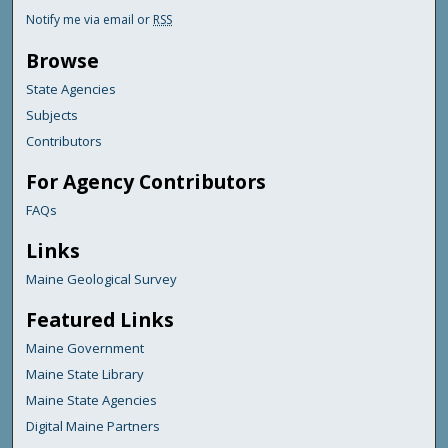
Notify me via email or
RSS
Browse
State Agencies
Subjects
Contributors
For Agency Contributors
FAQs
Links
Maine Geological Survey
Featured Links
Maine Government
Maine State Library
Maine State Agencies
Digital Maine Partners