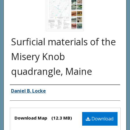
Surficial materials of the
Misery Knob
quadrangle, Maine
Authors
Daniel B. Locke
Files
Download Map
(12.3 MB)
Download