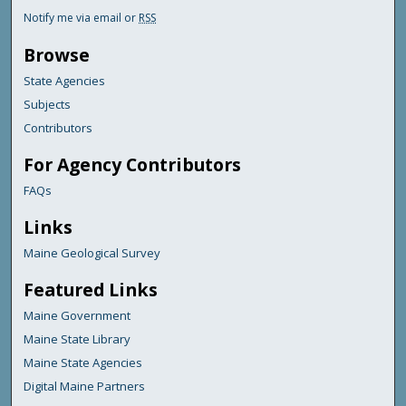
Notify me via email or
RSS
Browse
State Agencies
Subjects
Contributors
For Agency Contributors
FAQs
Links
Maine Geological Survey
Featured Links
Maine Government
Maine State Library
Maine State Agencies
Digital Maine Partners