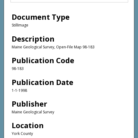
Document Type
StillImage
Description
Maine Geological Survey, Open-File Map 98-183
Publication Code
98-183
Publication Date
1-1-1998
Publisher
Maine Geological Survey
Location
York County