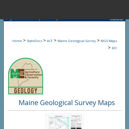
Menu
Home
Sear
>
>
>
>
Home
StateDocs
ACF
Maine Geological Survey
MGS Maps
Browse State A
>
651
My Accou
About
Maine Geological Survey Maps
Digital Common