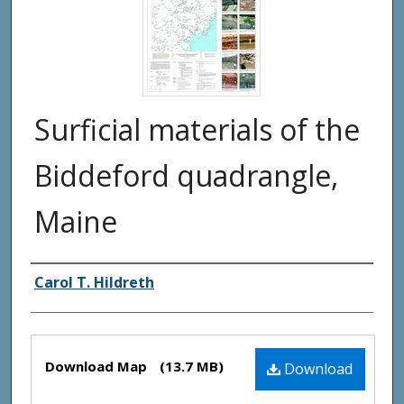
Surficial materials of the
Biddeford quadrangle,
Maine
Authors
Carol T. Hildreth
Files
Download Map
(13.7 MB)
Download