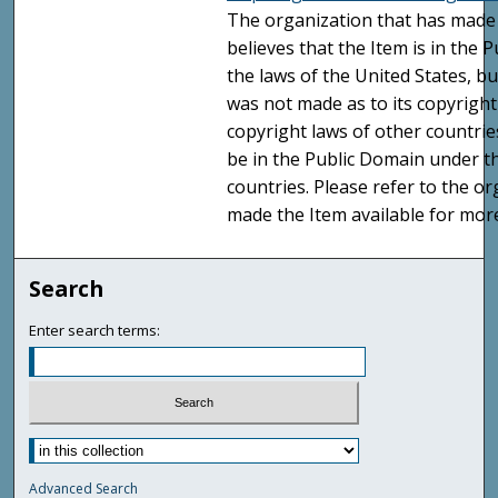
The organization that has made 
believes that the Item is in the
the laws of the United States, b
was not made as to its copyright
copyright laws of other countri
be in the Public Domain under t
countries. Please refer to the o
made the Item available for mor
Search
Enter search terms:
Advanced Search