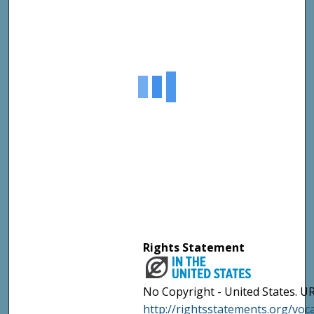
Rights Statement
No Copyright - United States. UR
http://rightsstatements.org/vo