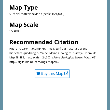
Map Type
Surficial Materials Maps (scale 1:24,000)
Map Scale
1:24000
Recommended Citation
Hildreth, Carol T. (compiler) , 1998, Surficial materials of the
Biddeford quadrangle, Maine: Maine Geological Survey, Open-File
Map 98-183, map, scale 1:24,000.
Maine Geological Survey Maps
. 651.
http://digitalmaine.com/mgs_maps/651
Buy this Map