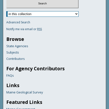
Advanced Search
Notify me via email or
RSS
Browse
State Agencies
Subjects
Contributors
For Agency Contributors
FAQs
Links
Maine Geological Survey
Featured Links