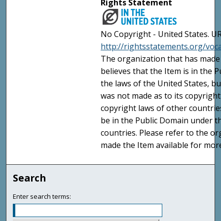
Rights Statement
No Copyright - United States. UR
http://rightsstatements.org/vo
The organization that has made 
believes that the Item is in the
the laws of the United States, b
was not made as to its copyright
copyright laws of other countri
be in the Public Domain under t
countries. Please refer to the o
made the Item available for mor
Search
Enter search terms: