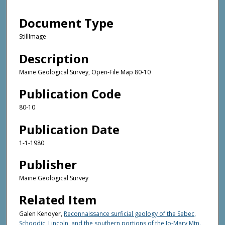
Document Type
StillImage
Description
Maine Geological Survey, Open-File Map 80-10
Publication Code
80-10
Publication Date
1-1-1980
Publisher
Maine Geological Survey
Related Item
Galen Kenoyer,
Reconnaissance surficial geology of the Sebec,
Schoodic, Lincoln, and the southern portions of the Jo-Mary Mtn.,