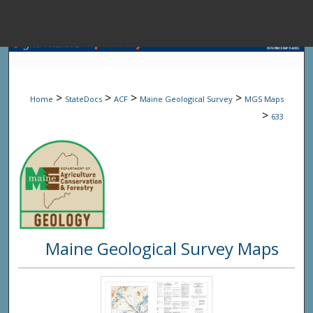
Menu
Home
Sear
>
>
>
>
Home
StateDocs
ACF
Maine Geological Survey
MGS Maps
Browse State A
>
633
My Accou
About
Maine Geological Survey Maps
Digital Common