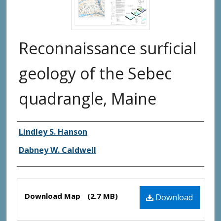
Reconnaissance surficial
geology of the Sebec
quadrangle, Maine
Authors
Lindley S. Hanson
Dabney W. Caldwell
Files
Download Map
(2.7 MB)
Download