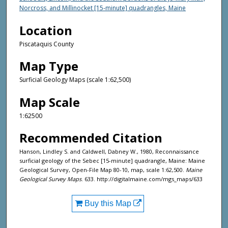
Norcross, and Millinocket [15-minute] quadrangles, Maine
Location
Piscataquis County
Map Type
Surficial Geology Maps (scale 1:62,500)
Map Scale
1:62500
Recommended Citation
Hanson, Lindley S. and Caldwell, Dabney W., 1980, Reconnaissance
surficial geology of the Sebec [15-minute] quadrangle, Maine: Maine
Geological Survey, Open-File Map 80-10, map, scale 1:62,500.
Maine
Geological Survey Maps
. 633. http://digitalmaine.com/mgs_maps/633
Buy this Map