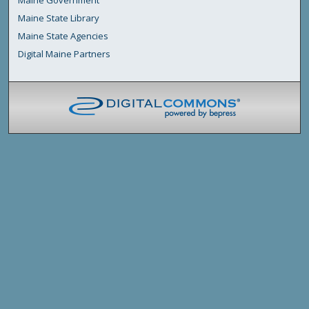
Maine Government
Maine State Library
Maine State Agencies
Digital Maine Partners