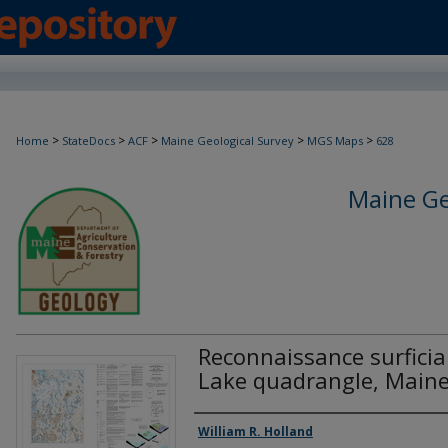
>
>
>
>
>
Home
StateDocs
ACF
Maine Geological Survey
MGS Maps
628
Maine Ge
Reconnaissance surficia
Lake quadrangle, Main
Authors
William R. Holland