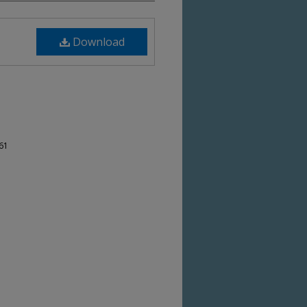
Download
-61