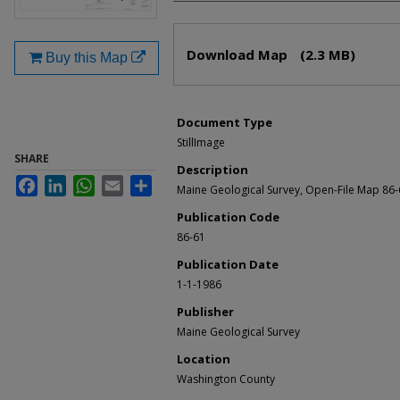
Files
Download Map
(2.3 MB)
Buy this Map
Document Type
StillImage
SHARE
Description
Facebook
LinkedIn
WhatsApp
Email
Share
Maine Geological Survey, Open-File Map 86
Publication Code
86-61
Publication Date
1-1-1986
Publisher
Maine Geological Survey
Location
Washington County