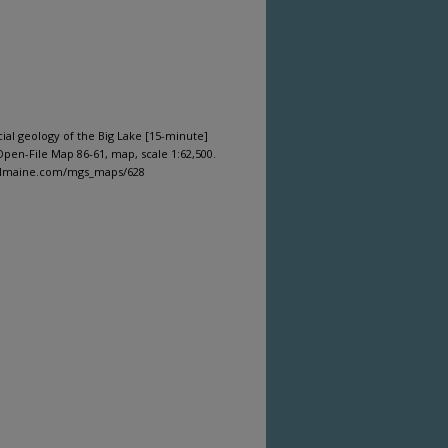
cial geology of the Big Lake [15-minute]
pen-File Map 86-61, map, scale 1:62,500.
gitalmaine.com/mgs_maps/628