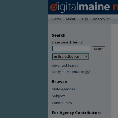
Home
About
FAQs
My Account
Search
Enter search terms:
Advanced Search
Notify me via email or
RSS
Browse
State Agencies
Subjects
Contributors
For Agency Contributors