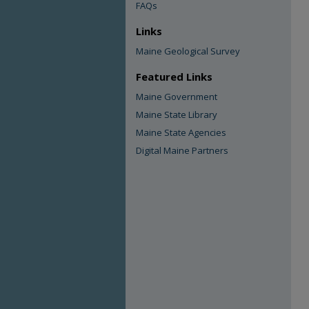
FAQs
Links
Maine Geological Survey
Featured Links
Maine Government
Maine State Library
Maine State Agencies
Digital Maine Partners