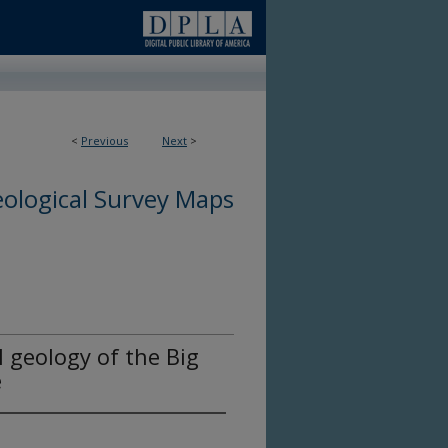
<
Previous
Next
>
ological Survey Maps
l geology of the Big
e