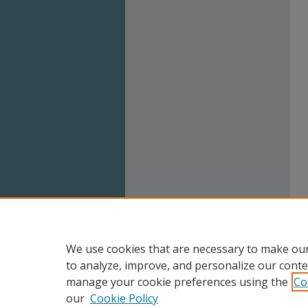
We use cookies that are necessary to make our
to analyze, improve, and personalize our conte
manage your cookie preferences using the
Co
our
Cookie Policy