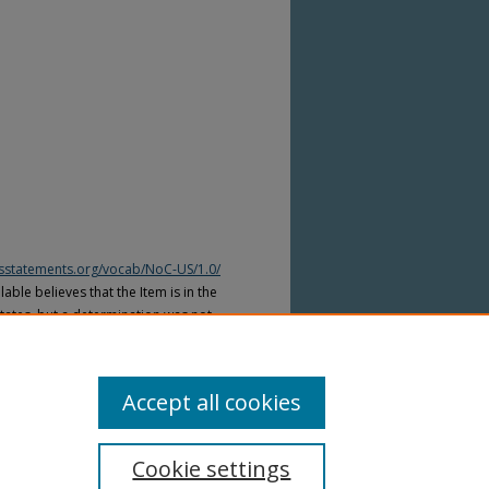
htsstatements.org/vocab/NoC-US/1.0/
able believes that the Item is in the
tates, but a determination was not
yright laws of other countries. The Item
ws of other countries. Please refer to
lable for more information.
Accept all cookies
Cookie settings