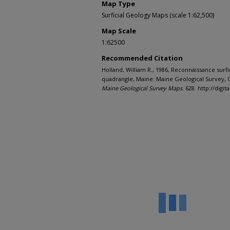
Map Type
Surficial Geology Maps (scale 1:62,500)
Map Scale
1:62500
Recommended Citation
Holland, William R., 1986, Reconnaissance surfi
quadrangle, Maine: Maine Geological Survey, O
Maine Geological Survey Maps
. 628. http://di