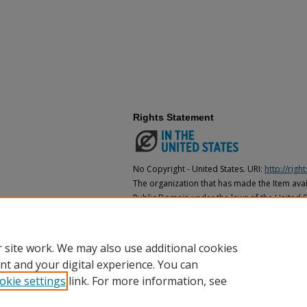
Rights Statement
No Copyright - United States. URI:
http://rig
The organization that has made the Item avail
Public Domain under the laws of the United S
made as to its copyright status under the cop
may not be in the Public Domain under the la
the organization that has made the Item avai
 site work. We may also use additional cookies
nt and your digital experience. You can
okie settings
link. For more information, see