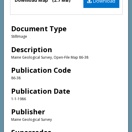
Download Map
(2.7 MB)
Download
Document Type
StillImage
Description
Maine Geological Survey, Open-File Map 86-38
Publication Code
86-38
Publication Date
1-1-1986
Publisher
Maine Geological Survey