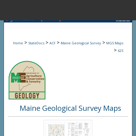
Menu
Home
Sear
>
>
>
>
Home
StateDocs
ACF
Maine Geological Survey
MGS Maps
Browse State A
>
625
My Accou
About
Maine Geological Survey Maps
Digital Common