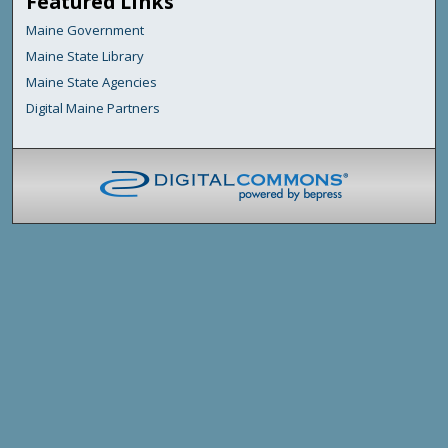
Featured Links
Maine Government
Maine State Library
Maine State Agencies
Digital Maine Partners