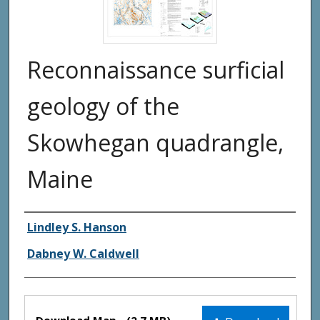
Reconnaissance surficial
geology of the
Skowhegan quadrangle,
Maine
Authors
Lindley S. Hanson
Dabney W. Caldwell
Files