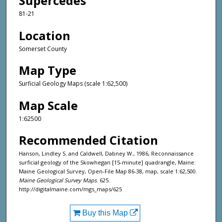
Supercedes
81-21
Location
Somerset County
Map Type
Surficial Geology Maps (scale 1:62,500)
Map Scale
1:62500
Recommended Citation
Hanson, Lindley S. and Caldwell, Dabney W., 1986, Reconnaissance
surficial geology of the Skowhegan [15-minute] quadrangle, Maine:
Maine Geological Survey, Open-File Map 86-38, map, scale 1:62,500.
Maine Geological Survey Maps
. 625.
http://digitalmaine.com/mgs_maps/625
Buy this Map