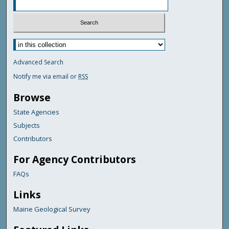
Advanced Search
Notify me via email or
RSS
Browse
State Agencies
Subjects
Contributors
For Agency Contributors
FAQs
Links
Maine Geological Survey