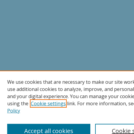
We use cookies that are necessary to make our site wor
use additional cookies to analyze, improve, and persona
and your digital experience. You can manage your cooki
using the
Cookie settings
link. For more information, se
Policy
Accept all cookies
Cookie 