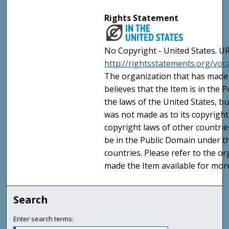
Rights Statement
No Copyright - United States. UR
http://rightsstatements.org/vo
The organization that has made 
believes that the Item is in the
the laws of the United States, b
was not made as to its copyright
copyright laws of other countri
be in the Public Domain under t
countries. Please refer to the o
made the Item available for mor
Search
Enter search terms: