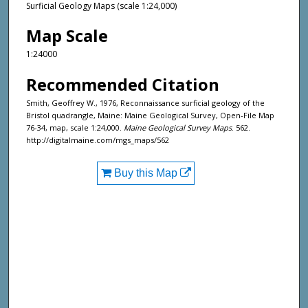
Surficial Geology Maps (scale 1:24,000)
Map Scale
1:24000
Recommended Citation
Smith, Geoffrey W., 1976, Reconnaissance surficial geology of the
Bristol quadrangle, Maine: Maine Geological Survey, Open-File Map
76-34, map, scale 1:24,000.
Maine Geological Survey Maps
. 562.
http://digitalmaine.com/mgs_maps/562
Buy this Map