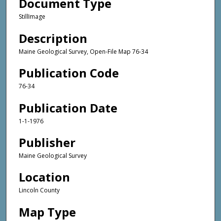
Document Type
StillImage
Description
Maine Geological Survey, Open-File Map 76-34
Publication Code
76-34
Publication Date
1-1-1976
Publisher
Maine Geological Survey
Location
Lincoln County
Map Type