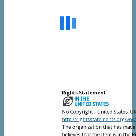
Rights Statement
No Copyright - United States. UR
http://rightsstatements.org/vo
The organization that has made 
believes that the Item is in the