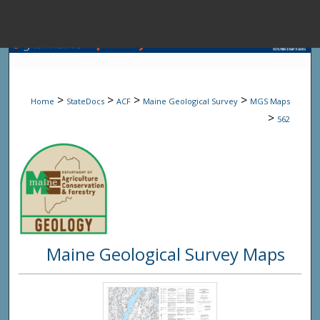
Menu
Home
Sear
>
>
>
>
Home
StateDocs
ACF
Maine Geological Survey
MGS Maps
Browse State A
>
562
My Accou
About
Maine Geological Survey Maps
Digital Common