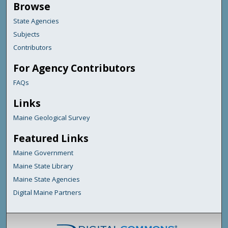
Browse
State Agencies
Subjects
Contributors
For Agency Contributors
FAQs
Links
Maine Geological Survey
Featured Links
Maine Government
Maine State Library
Maine State Agencies
Digital Maine Partners