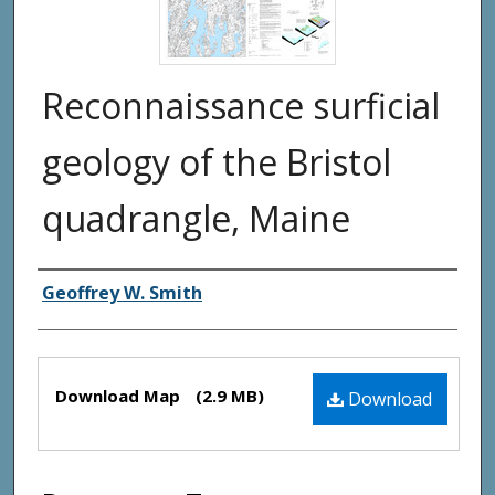
Reconnaissance surficial
geology of the Bristol
quadrangle, Maine
Authors
Geoffrey W. Smith
Files
Download Map
(2.9 MB)
Download