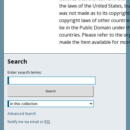
the laws of the United States, b
was not made as to its copyright
copyright laws of other countri
be in the Public Domain under t
countries. Please refer to the o
made the Item available for mor
Search
Enter search terms:
Advanced Search
Notify me via email or
RSS