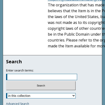
The organization that has made 
believes that the Item is in the
the laws of the United States, b
was not made as to its copyright
copyright laws of other countri
be in the Public Domain under t
countries. Please refer to the o
made the Item available for mor
Search
Enter search terms:
Advanced Search