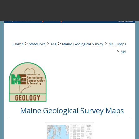
Menu
Home
Sear
>
>
>
>
Home
StateDocs
ACF
Maine Geological Survey
MGS Maps
Browse State A
>
545
My Accou
About
Maine Geological Survey Maps
Digital Common