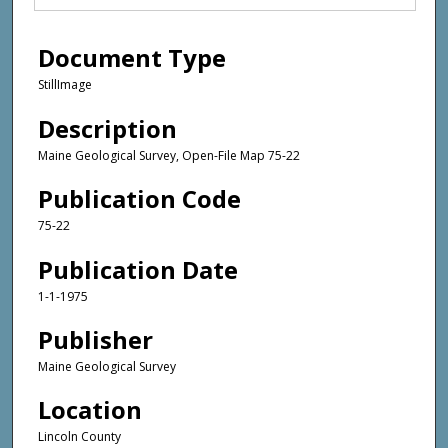
Document Type
StillImage
Description
Maine Geological Survey, Open-File Map 75-22
Publication Code
75-22
Publication Date
1-1-1975
Publisher
Maine Geological Survey
Location
Lincoln County