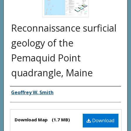
Reconnaissance surficial
geology of the
Pemaquid Point
quadrangle, Maine
Authors
Geoffrey W. Smith
Files
Download Map
(1.7 MB)
Download