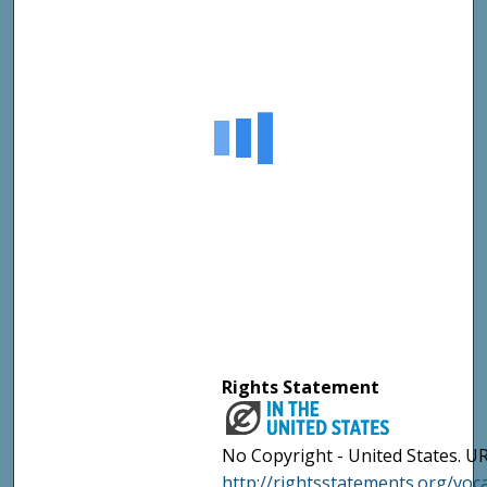
Rights Statement
No Copyright - United States. UR
http://rightsstatements.org/vo