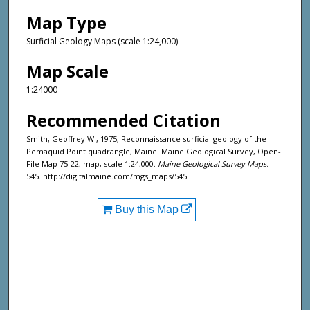
Map Type
Surficial Geology Maps (scale 1:24,000)
Map Scale
1:24000
Recommended Citation
Smith, Geoffrey W., 1975, Reconnaissance surficial geology of the
Pemaquid Point quadrangle, Maine: Maine Geological Survey, Open-
File Map 75-22, map, scale 1:24,000.
Maine Geological Survey Maps
.
545. http://digitalmaine.com/mgs_maps/545
Buy this Map