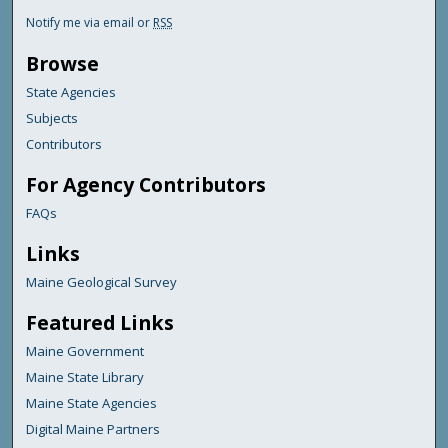
Notify me via email or
RSS
Browse
State Agencies
Subjects
Contributors
For Agency Contributors
FAQs
Links
Maine Geological Survey
Featured Links
Maine Government
Maine State Library
Maine State Agencies
Digital Maine Partners